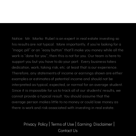
Notice: Mr. Marko Rubel is an expert in real estate investing so
his results are not typical. More importantly, if you’re looking for a
“magic pill” or an “easy button” that’ll make you money while all the
work is “done for you”, then this is not for you. Our team is here to
support you but you have to do your part. Every business takes
dedication, work, taking risk, etc. at least that is our experience.
Therefore, any statements of income or earnings shown are either
examples or estimates of potential income and should not be
interpreted as typical, expected, or normal for an average student.
Since it is impossible for us to track all of our students’ results, we
cannot provide a typical result. You should assume that the
average person makes little to no money or could lose money as
there is work and risk associated with investing in real estate.
Privacy Policy
Terms of Use
Earning Disclaimer
Contact Us