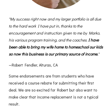
"My success right now and my larger portfolio is all due
to the hard work I have put in, thanks to the
encouragement and instruction given to me by Marko,
his various program training, and the coaches.
I have
been able to bring my wife home to homeschool our kids
so now this business is our primary source of income.
"
—Robert Fendler, Alturas, CA
Some endorsements are from students who have
received a course rebate for submitting their first
deal. We are so excited for Robert but also want to
make clear that income replacement is not a typical
result.