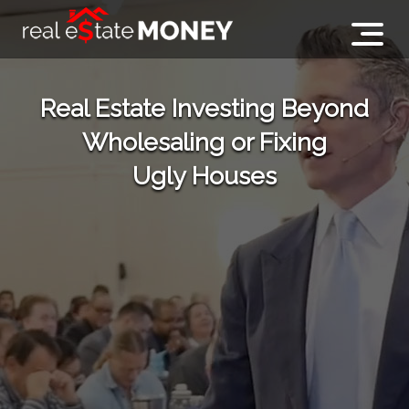
Real Estate Investing Beyond
Wholesaling or Fixing
Ugly Houses