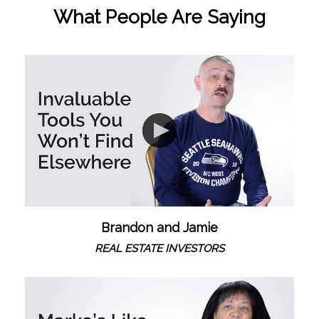
What People Are Saying
Brandon and Jamie
REAL ESTATE INVESTORS