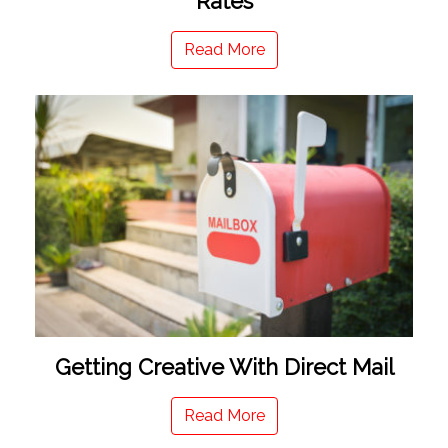
Rates
Read More
Getting Creative With Direct Mail
Read More