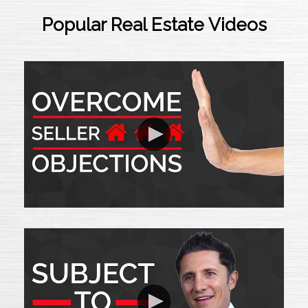
Popular Real Estate Videos