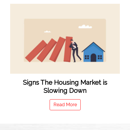
Signs The Housing Market is
Slowing Down
Read More