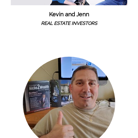
Kevin and Jenn
REAL ESTATE INVESTORS