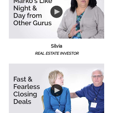
Silvia
REAL ESTATE INVESTOR