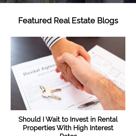
Featured Real Estate Blogs
Should I Wait to Invest in Rental
Properties With High Interest