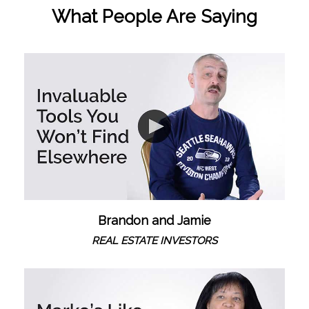
What People Are Saying
Brandon and Jamie
REAL ESTATE INVESTORS