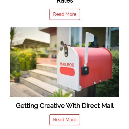
Rates
Read More
Getting Creative With Direct Mail
Read More