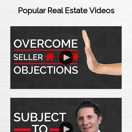
Popular Real Estate Videos