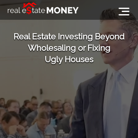
Real Estate Investing Beyond
Wholesaling or Fixing
Ugly Houses