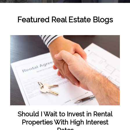
Featured Real Estate Blogs
Should I Wait to Invest in Rental
Properties With High Interest