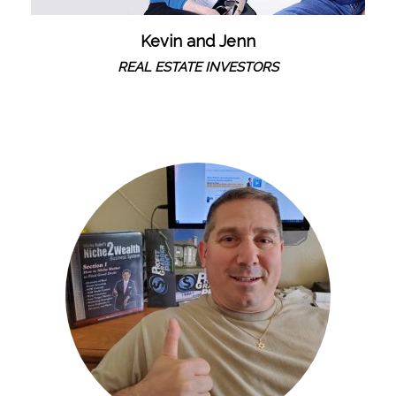
Kevin and Jenn
REAL ESTATE INVESTORS