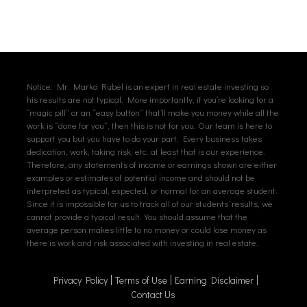
Notice: Mr. Marko Rubel is an expert in real estate investing so
his results are not typical. More importantly, if you’re looking for a
“magic pill” or an “easy button” that’ll make you money while all the
work is “done for you”, then this is not for you. Our team is here to
support you but you have to do your part. Every business takes
dedication, work, taking risk, etc. at least that is our experience.
Therefore, any statements of income or earnings shown are either
examples or estimates of potential income and should not be
interpreted as typical, expected, or normal for an average student.
Since it is impossible for us to track all of our students’ results, we
cannot provide a typical result. You should assume that the
average person makes little to no money or could lose money as
there is work and risk associated with investing in real estate.
Privacy Policy
Terms of Use
Earning Disclaimer
Contact Us