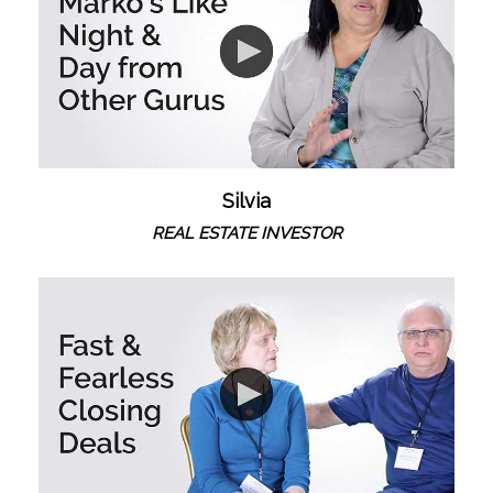
Silvia
REAL ESTATE INVESTOR