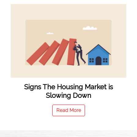
Signs The Housing Market is
Slowing Down
Read More