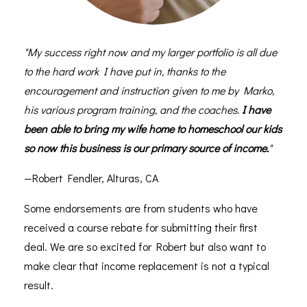
"My success right now and my larger portfolio is all due
to the hard work I have put in, thanks to the
encouragement and instruction given to me by Marko,
his various program training, and the coaches.
I have
been able to bring my wife home to homeschool our kids
so now this business is our primary source of income.
"
—Robert Fendler, Alturas, CA
Some endorsements are from students who have
received a course rebate for submitting their first
deal. We are so excited for Robert but also want to
make clear that income replacement is not a typical
result.