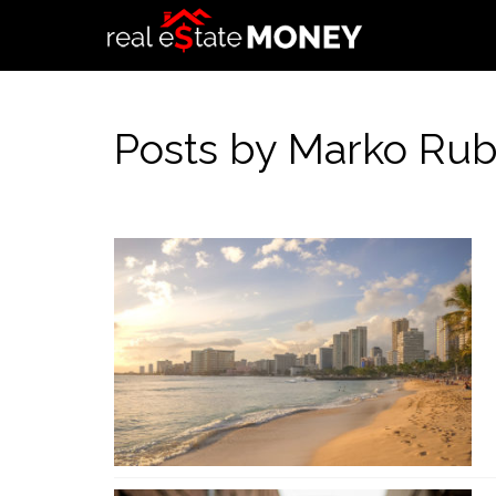
Posts by Marko Rub