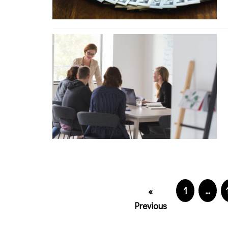
1
…
«
Previous