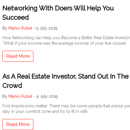
Networking With Doers Will Help You
Succeed
By
Marko Rubel
-
5 July 2019
How Networking can Help you Become a Better Real Estate Investor
“What if your income was the average income of your five closest
Read More
As A Real Estate Investor, Stand Out In The
Crowd
By
Marko Rubel
-
4 July 2019
First Impressions matter. There may be some people that advise yo
stay in your comfort zone and try to fit in with
Read More