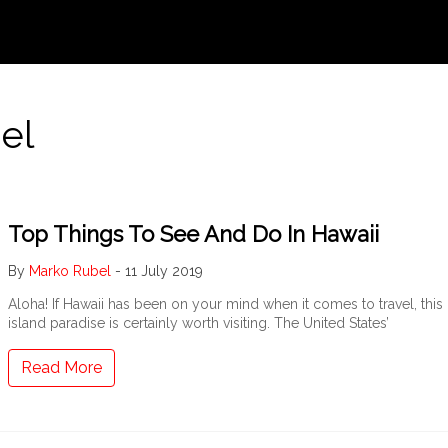
el
Top Things To See And Do In Hawaii
By
Marko Rubel
-
11 July 2019
Aloha! If Hawaii has been on your mind when it comes to travel, this
island paradise is certainly worth visiting. The United States’
Read More