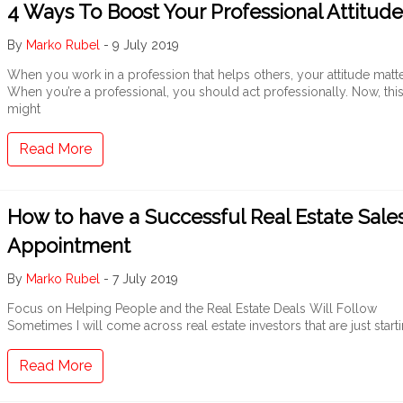
4 Ways To Boost Your Professional Attitude
By
Marko Rubel
-
9 July 2019
When you work in a profession that helps others, your attitude matte
When you’re a professional, you should act professionally. Now, thi
might
Read More
How to have a Successful Real Estate Sale
Appointment
By
Marko Rubel
-
7 July 2019
Focus on Helping People and the Real Estate Deals Will Follow
Sometimes I will come across real estate investors that are just start
Read More