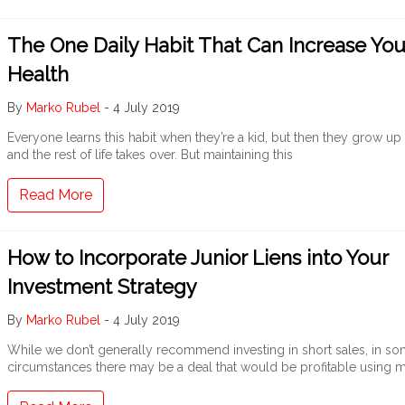
The One Daily Habit That Can Increase You
Health
By
Marko Rubel
-
4 July 2019
Everyone learns this habit when they’re a kid, but then they grow up
and the rest of life takes over. But maintaining this
Read More
How to Incorporate Junior Liens into Your
Investment Strategy
By
Marko Rubel
-
4 July 2019
While we don’t generally recommend investing in short sales, in s
circumstances there may be a deal that would be profitable using 