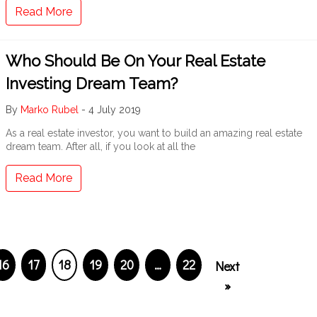
Read More
Who Should Be On Your Real Estate
Investing Dream Team?
By
Marko Rubel
-
4 July 2019
As a real estate investor, you want to build an amazing real estate
dream team. After all, if you look at all the
Read More
16
17
18
19
20
…
22
Next
»