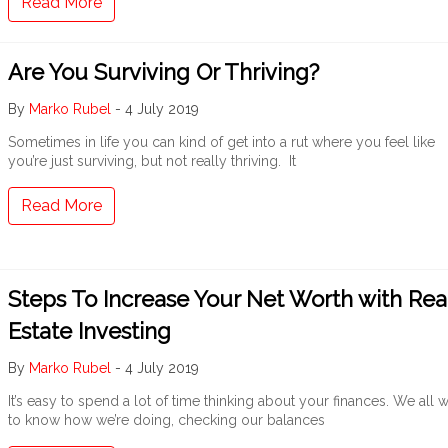
Read More
Are You Surviving Or Thriving?
By
Marko Rubel
-
4 July 2019
Sometimes in life you can kind of get into a rut where you feel like
you’re just surviving, but not really thriving. It
Read More
Steps To Increase Your Net Worth with Rea
Estate Investing
By
Marko Rubel
-
4 July 2019
It’s easy to spend a lot of time thinking about your finances. We all 
to know how we’re doing, checking our balances