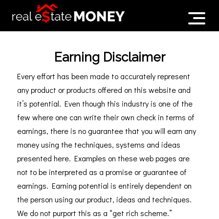
Earning Disclaimer
Every effort has been made to accurately represent
any product or products offered on this website and
it’s potential. Even though this industry is one of the
few where one can write their own check in terms of
earnings, there is no guarantee that you will earn any
money using the techniques, systems and ideas
presented here. Examples on these web pages are
not to be interpreted as a promise or guarantee of
earnings. Earning potential is entirely dependent on
the person using our product, ideas and techniques.
We do not purport this as a “get rich scheme.”