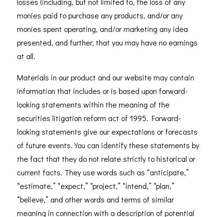
losses (including, but not limited to, the loss of any
monies paid to purchase any products, and/or any
monies spent operating, and/or marketing any idea
presented, and further, that you may have no earnings
at all.
Materials in our product and our website may contain
information that includes or is based upon forward-
looking statements within the meaning of the
securities litigation reform act of 1995. Forward-
looking statements give our expectations or forecasts
of future events. You can identify these statements by
the fact that they do not relate strictly to historical or
current facts. They use words such as “anticipate,”
“estimate,” “expect,” “project,” “intend,” “plan,”
“believe,” and other words and terms of similar
meaning in connection with a description of potential