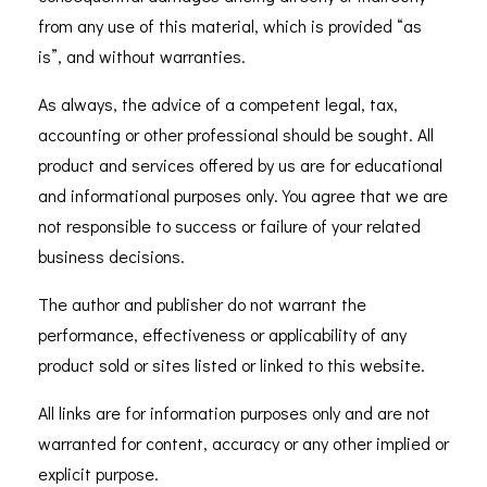
from any use of this material, which is provided “as
is”, and without warranties.
As always, the advice of a competent legal, tax,
accounting or other professional should be sought. All
product and services offered by us are for educational
and informational purposes only. You agree that we are
not responsible to success or failure of your related
business decisions.
The author and publisher do not warrant the
performance, effectiveness or applicability of any
product sold or sites listed or linked to this website.
All links are for information purposes only and are not
warranted for content, accuracy or any other implied or
explicit purpose.