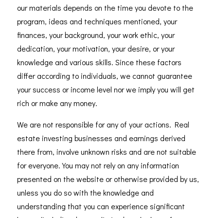
our materials depends on the time you devote to the
program, ideas and techniques mentioned, your
finances, your background, your work ethic, your
dedication, your motivation, your desire, or your
knowledge and various skills. Since these factors
differ according to individuals, we cannot guarantee
your success or income level nor we imply you will get
rich or make any money.
We are not responsible for any of your actions. Real
estate investing businesses and earnings derived
there from, involve unknown risks and are not suitable
for everyone. You may not rely on any information
presented on the website or otherwise provided by us,
unless you do so with the knowledge and
understanding that you can experience significant