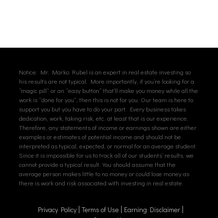
Notice: Mr. Marko Rubel is an expert in real estate investing so
his results are not typical. More importantly, if you’re looking for a
“magic pill” or an “easy button” that’ll make you money while all the
work is “done for you”, then this is not for you. Our team is here to
support you but you have to do your part. Every business takes
dedication, work, taking risk, etc. at least that is our experience.
Therefore, any statements of income or earnings shown are either
examples or estimates of potential income and should not be
interpreted as typical, expected, or normal for an average student.
Since it is impossible for us to track all of our students’ results, we
cannot provide a typical result. You should assume that the
average person makes little to no money or could lose money as
there is work and risk associated with investing in real estate.
Privacy Policy
Terms of Use
Earning Disclaimer