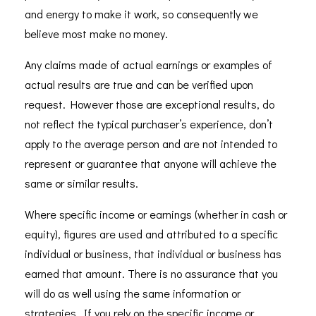
and energy to make it work, so consequently we
believe most make no money.
Any claims made of actual earnings or examples of
actual results are true and can be verified upon
request. However those are exceptional results, do
not reflect the typical purchaser’s experience, don’t
apply to the average person and are not intended to
represent or guarantee that anyone will achieve the
same or similar results.
Where specific income or earnings (whether in cash or
equity), figures are used and attributed to a specific
individual or business, that individual or business has
earned that amount. There is no assurance that you
will do as well using the same information or
strategies. If you rely on the specific income or