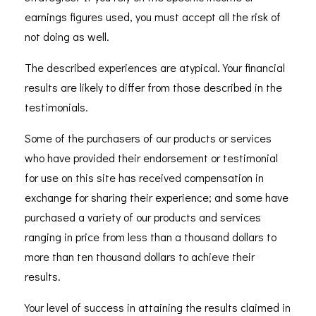
earnings figures used, you must accept all the risk of
not doing as well.
The described experiences are atypical. Your financial
results are likely to differ from those described in the
testimonials.
Some of the purchasers of our products or services
who have provided their endorsement or testimonial
for use on this site has received compensation in
exchange for sharing their experience; and some have
purchased a variety of our products and services
ranging in price from less than a thousand dollars to
more than ten thousand dollars to achieve their
results.
Your level of success in attaining the results claimed in