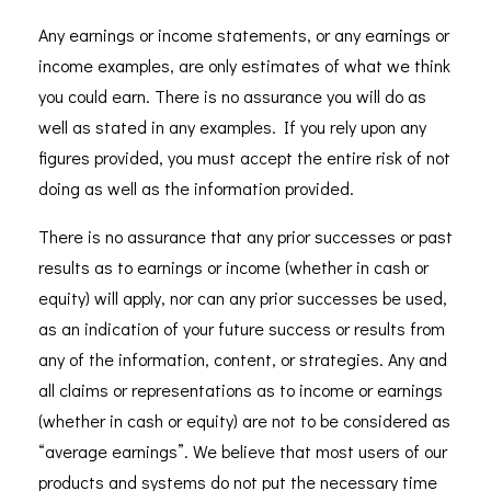
Any earnings or income statements, or any earnings or
income examples, are only estimates of what we think
you could earn. There is no assurance you will do as
well as stated in any examples. If you rely upon any
figures provided, you must accept the entire risk of not
doing as well as the information provided.
There is no assurance that any prior successes or past
results as to earnings or income (whether in cash or
equity) will apply, nor can any prior successes be used,
as an indication of your future success or results from
any of the information, content, or strategies. Any and
all claims or representations as to income or earnings
(whether in cash or equity) are not to be considered as
“average earnings”. We believe that most users of our
products and systems do not put the necessary time