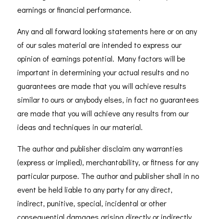
earnings or financial performance.
Any and all forward looking statements here or on any
of our sales material are intended to express our
opinion of earnings potential. Many factors will be
important in determining your actual results and no
guarantees are made that you will achieve results
similar to ours or anybody elses, in fact no guarantees
are made that you will achieve any results from our
ideas and techniques in our material.
The author and publisher disclaim any warranties
(express or implied), merchantability, or fitness for any
particular purpose. The author and publisher shall in no
event be held liable to any party for any direct,
indirect, punitive, special, incidental or other
consequential damages arising directly or indirectly