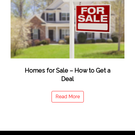
Homes for Sale – How to Get a
Deal
Read More