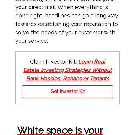
your direct mail. When everything is
done right, headlines can go a long way
towards establishing your reputation to
solve the needs of your customer with
your service.
Claim Investor Kit:
Learn Real
Estate Investing Strategies Without
Bank Hassles, Rehabs or Tenants
Get Investor Kit
White space is your