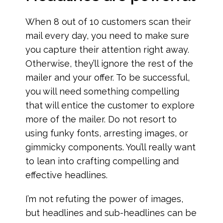
When 8 out of 10 customers scan their
mail every day, you need to make sure
you capture their attention right away.
Otherwise, they’ll ignore the rest of the
mailer and your offer. To be successful,
you will need something compelling
that will entice the customer to explore
more of the mailer. Do not resort to
using funky fonts, arresting images, or
gimmicky components. You’ll really want
to lean into crafting compelling and
effective headlines.
I’m not refuting the power of images,
but headlines and sub-headlines can be