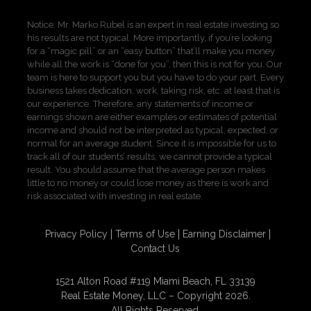
Notice: Mr. Marko Rubel is an expert in real estate investing so
his results are not typical. More importantly, if you’re looking
for a “magic pill” or an “easy button” that’ll make you money
while all the work is “done for you”, then this is not for you. Our
team is here to support you but you have to do your part. Every
business takes dedication, work, taking risk, etc. at least that is
our experience. Therefore, any statements of income or
earnings shown are either examples or estimates of potential
income and should not be interpreted as typical, expected, or
normal for an average student. Since it is impossible for us to
track all of our students’ results, we cannot provide a typical
result. You should assume that the average person makes
little to no money or could lose money as there is work and
risk associated with investing in real estate.
Privacy Policy
Terms of Use
Earning Disclaimer
Contact Us
1521 Alton Road #119 Miami Beach, FL 33139
Real Estate Money, LLC – Copyright 2026.
All Rights Reserved.