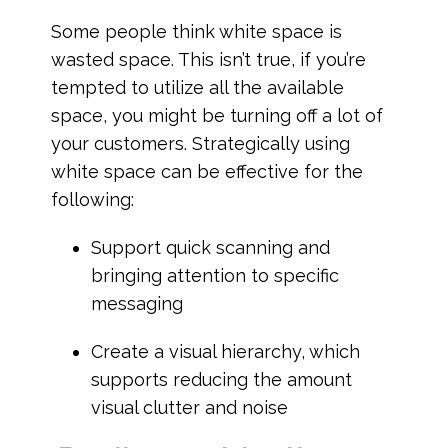
Some people think white space is
wasted space. This isn’t true, if you’re
tempted to utilize all the available
space, you might be turning off a lot of
your customers. Strategically using
white space can be effective for the
following:
Support quick scanning and
bringing attention to specific
messaging
Create a visual hierarchy, which
supports reducing the amount
visual clutter and noise