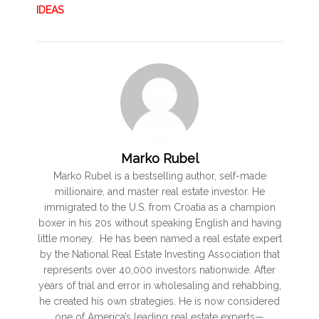
IDEAS
Marko Rubel
Marko Rubel is a bestselling author, self-made
millionaire, and master real estate investor. He
immigrated to the U.S. from Croatia as a champion
boxer in his 20s without speaking English and having
little money. He has been named a real estate expert
by the National Real Estate Investing Association that
represents over 40,000 investors nationwide. After
years of trial and error in wholesaling and rehabbing,
he created his own strategies. He is now considered
one of America’s leading real estate experts—