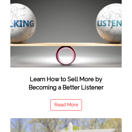
Learn How to Sell More by
Becoming a Better Listener
Read More