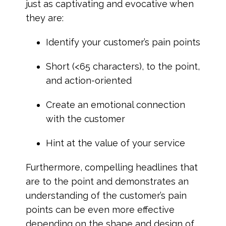
just as captivating and evocative when
they are:
Identify your customer’s pain points
Short (<65 characters), to the point,
and action-oriented
Create an emotional connection
with the customer
Hint at the value of your service
Furthermore, compelling headlines that
are to the point and demonstrates an
understanding of the customer’s pain
points can be even more effective
depending on the shape and design of