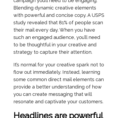
campaign you’ll need to be engaging.
Blending dynamic creative elements
with powerful and concise copy. A USPS
study revealed that 81% of people scan
their mail every day. When you have
such an engaged audience, you’ll need
to be thoughtful in your creative and
strategy to capture their attention.
It’s normal for your creative spark not to
flow out immediately. Instead, learning
some common direct mail elements can
provide a better understanding of how
you can create messaging that will
resonate and captivate your customers.
Headlines are powerful