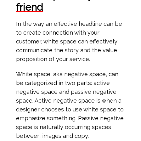
friend
In the way an effective headline can be
to create connection with your
customer, white space can effectively
communicate the story and the value
proposition of your service.
White space, aka negative space, can
be categorized in two parts: active
negative space and passive negative
space. Active negative space is when a
designer chooses to use white space to
emphasize something. Passive negative
space is naturally occurring spaces
between images and copy.