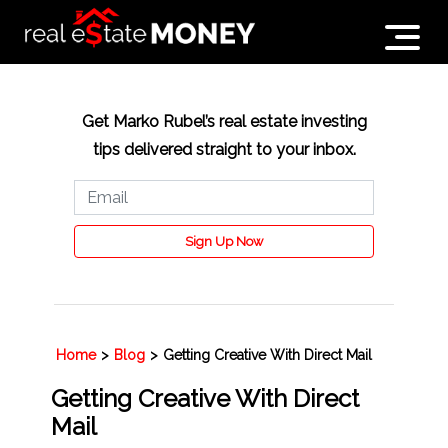
Get Marko Rubel’s real estate investing
tips delivered straight to your inbox.
Sign Up Now
Home
>
Blog
>
Getting Creative With Direct Mail
Getting Creative With Direct
Mail