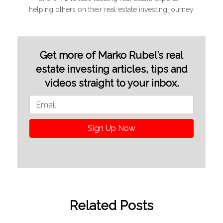
helping others on their real estate investing journey.
Get more of Marko Rubel’s real
estate investing articles, tips and
videos straight to your inbox.
Sign Up Now
Related Posts