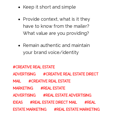
Keep it short and simple
Provide context, what is it they
have to know from the mailer?
What value are you providing?
Remain authentic and maintain
your brand voice/identity
CREATIVE REAL ESTATE
ADVERTISING
CREATIVE REAL ESTATE DIRECT
MAIL
CREATIVE REAL ESTATE
MARKETING
REAL ESTATE
ADVERTISING
REAL ESTATE ADVERTISING
IDEAS
REAL ESTATE DIRECT MAIL
REAL
ESTATE MARKETING
REAL ESTATE MARKETING