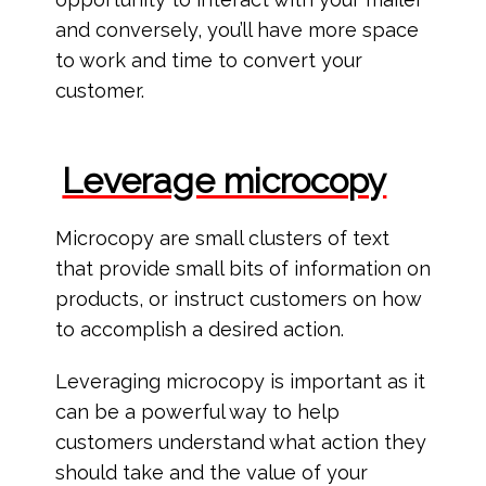
and conversely, you’ll have more space
to work and time to convert your
customer.
Leverage microcopy
Microcopy are small clusters of text
that provide small bits of information on
products, or instruct customers on how
to accomplish a desired action.
Leveraging microcopy is important as it
can be a powerful way to help
customers understand what action they
should take and the value of your