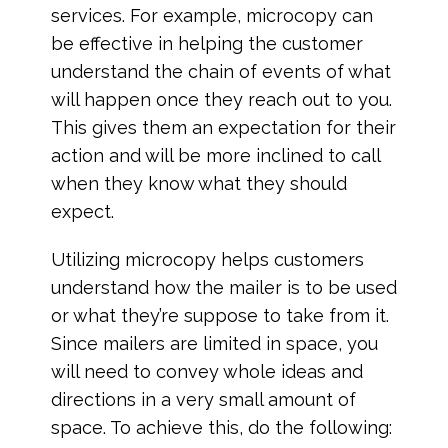
services. For example, microcopy can
be effective in helping the customer
understand the chain of events of what
will happen once they reach out to you.
This gives them an expectation for their
action and will be more inclined to call
when they know what they should
expect.
Utilizing microcopy helps customers
understand how the mailer is to be used
or what they’re suppose to take from it.
Since mailers are limited in space, you
will need to convey whole ideas and
directions in a very small amount of
space. To achieve this, do the following: