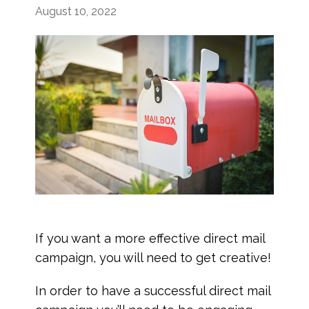
August 10, 2022
If you want a more effective direct mail
campaign, you will need to get creative!
In order to have a successful direct mail