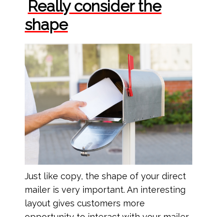
Really consider the
shape
Just like copy, the shape of your direct
mailer is very important. An interesting
layout gives customers more
opportunity to interact with your mailer