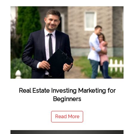
Real Estate Investing Marketing for
Beginners
Read More