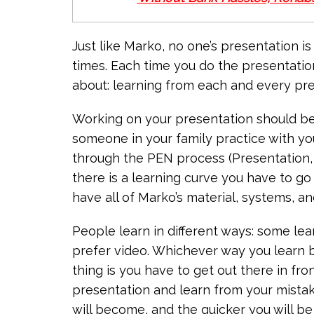
Just like Marko, no one’s presentation is
times. Each time you do the presentation y
about: learning from each and every pres
Working on your presentation should be 
someone in your family practice with y
through the PEN process (Presentation, 
there is a learning curve you have to g
have all of Marko’s material, systems, an
People learn in different ways: some le
prefer video. Whichever way you learn b
thing is you have to get out there in fr
presentation and learn from your mistak
will become, and the quicker you will be