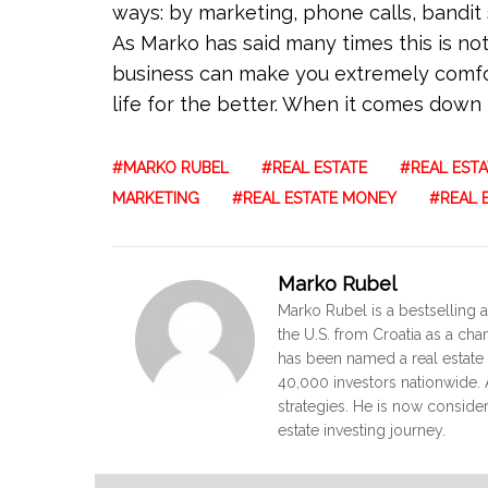
ways: by marketing, phone calls, bandit s
As Marko has said many times this is not a
business can make you extremely comfor
life for the better. When it comes down to 
MARKO RUBEL
REAL ESTATE
REAL ESTA
MARKETING
REAL ESTATE MONEY
REAL 
Marko Rubel
Marko Rubel is a bestselling a
the U.S. from Croatia as a ch
has been named a real estate 
40,000 investors nationwide. A
strategies. He is now conside
estate investing journey.