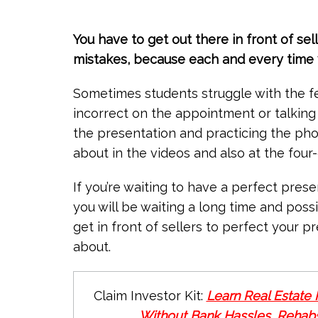
You have to get out there in front of se
mistakes, because each and every time y
Sometimes students struggle with the f
incorrect on the appointment or talking
the presentation and practicing the ph
about in the videos and also at the four
If you’re waiting to have a perfect pres
you will be waiting a long time and poss
get in front of sellers to perfect your p
about.
Claim Investor Kit:
Learn Real Estate 
Without Bank Hassles, Rehabs