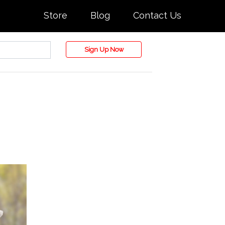
Store
Blog
Contact Us
Sign Up Now