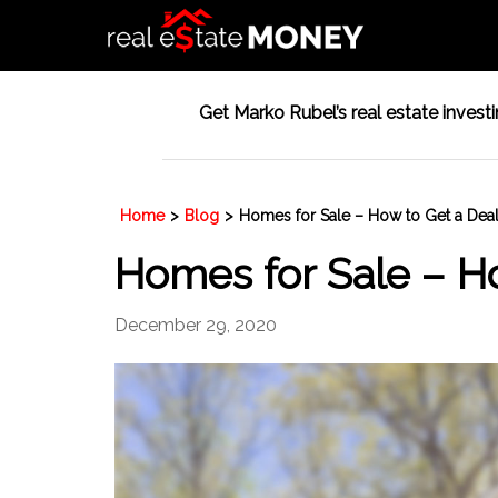
Get Marko Rubel’s real estate investin
Home
>
Blog
>
Homes for Sale – How to Get a Dea
Homes for Sale – H
December 29, 2020