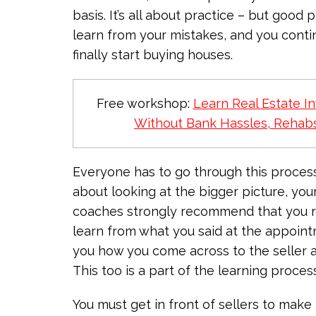
basis. It’s all about practice – but good
learn from your mistakes, and you conti
finally start buying houses.
Free workshop:
Learn Real Estate In
Without Bank Hassles, Rehabs
Everyone has to go through this process ju
about looking at the bigger picture, you
coaches strongly recommend that you re
learn from what you said at the appoin
you how you come across to the seller a
This too is a part of the learning proce
You must get in front of sellers to make