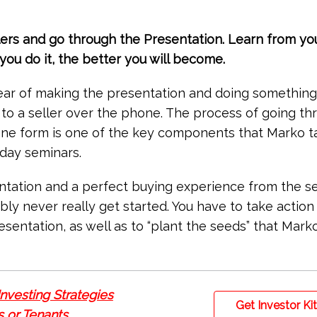
llers and go through the Presentation. Learn from yo
ou do it, the better you will become.
ear of making the presentation and doing something
 to a seller over the phone. The process of going th
one form is one of the key components that Marko t
-day seminars.
entation and a perfect buying experience from the sel
ibly never really get started. You have to take action
resentation, as well as to “plant the seeds” that Marko
Investing Strategies
Get Investor Ki
 or Tenants