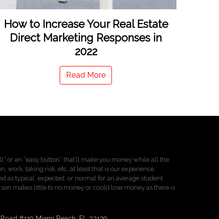
How to Increase Your Real Estate
Direct Marketing Responses in
2022
Read More
pill” or an “easy button” that’ll make you money while all the
 work, taking risk, etc. at least that is our experience.
d as typical, expected, or normal for an average student.
person makes little to no money or could lose money as there is
n Road #119 Miami Beach, FL 33139