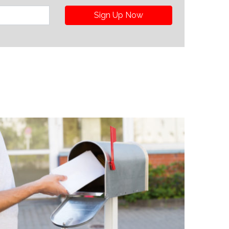
Sign Up Now