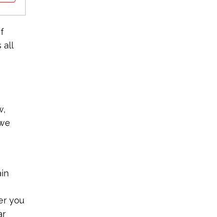
f
 all
w,
 we
ain
er you
ar