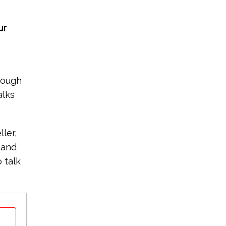
ur
rough
alks
ler,
 and
 talk
t