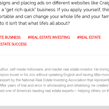
igns and placing ads on different websites like Craig
 “get rich quick” business. If you apply yourself, thi
table and can change your whole life and your fami
it isn’t that what life’s all about?
TE BUSINESS
REAL ESTATE INVESTING
REAL ESTATE
ESTATE SUCCESS
uthor, self-made millionaire, and master real estate investor. He immi
ampion boxer in his 20s without speaking English and having little mo
expert by the National Real Estate Investing Association that represen
fter years of trial and error in wholesaling and rehabbing, he create
red one of America’s leading real estate experts— helping others on th