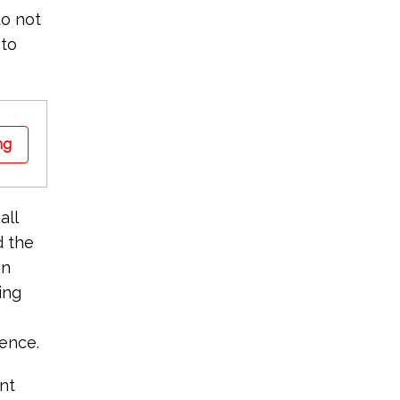
do not
 to
ng
all
d the
an
ing
dence.
nt