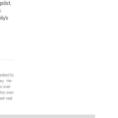
slist.
s
ly’s
grated to
ney. He
ts over
d his own
eir real