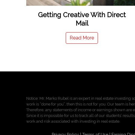
Getting Creative With Direct
Mail
Read More
Notice: Mr. Marko Rubel is an expert in real estate investing so
work is “done for you”, then this is not for you. Our team is he
Therefore, any statements of income or earnings shown are ei
Since it is impossible for us to track all of our students’ re
work and risk associated with investing in real estate.
Privacy Policy
Terms of Use
Earning Dis