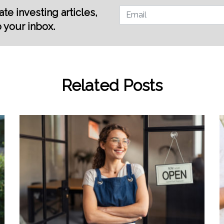
te investing articles,
o your inbox.
Related Posts