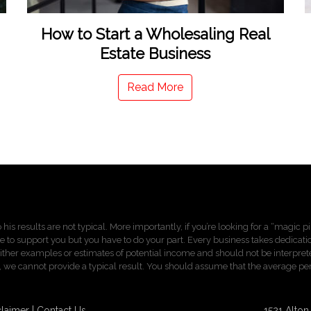
How to Start a Wholesaling Real
Estate Business
Read More
 his results are not typical. More importantly, if you’re looking for a “magic 
re to support you but you have to do your part. Every business takes dedication,
ther examples or estimates of potential income and should not be interprete
sults, we cannot provide a typical result. You should assume that the average 
claimer
Contact Us
1521 Alto