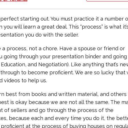
 perfect starting out. You must practice it a number o
ou will learn a great deal. This “process” is what it’s
entation you do with the seller.
a process, not a chore. Have a spouse or friend or
ou going through your presentation binder and going
Education, and Negotiation). Like anything that’s ne
o through to become proficient. We are so lucky that
d videos to help us.
arn best from books and written material, and others
est is okay because we are not all the same. The m
ont of sellers and go through the process of the
es, because each and every time you do it, the bett
 proficient at the process of buying houses on regul