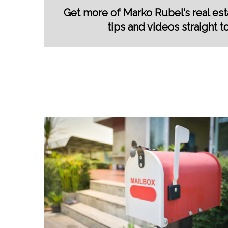
Get more of Marko Rubel’s real esta
tips and videos straight t