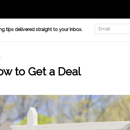
g tips delivered straight to your inbox.
l
ow to Get a Deal