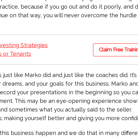
 practice, because if you go out and do it poorly, and 
nue on that way, you will never overcome the hurdle
vesting Strategies
Claim Free Traini
 or Tenants
st like Marko did and just like the coaches did. It’s 
r dreams, and your goals for this business. Marko an
cord your presentations in the beginning so you c
tment. This may be an eye-opening experience show
nd sometimes what you actually said to the seller.
ss; making yourself better and giving you more confi
 this business happen and we do that in many differe