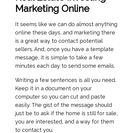
Marketing
Online
It seems like we can do almost anything
online these days, and marketing there
is a great way to contact potential
sellers. And, once you have a template
message, it is simple to take a few
minutes each day to send some emails.
Writing a few sentences is all you need.
Keep it in a document on your
computer so you can cut and paste
easily. The gist of the message should
just be to ask if the home is still for sale,
you are interested, and a way for them
to contact you.