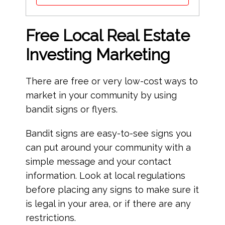
Free Local Real Estate
Investing Marketing
There are free or very low-cost ways to
market in your community by using
bandit signs or flyers.
Bandit signs are easy-to-see signs you
can put around your community with a
simple message and your contact
information. Look at local regulations
before placing any signs to make sure it
is legal in your area, or if there are any
restrictions.