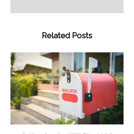
Related Posts