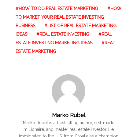
HOW TO DO REAL ESTATE MARKETING
HOW
TO MARKET YOUR REAL ESTATE INVESTING
BUSINESS
LIST OF REAL ESTATE MARKETING
IDEAS
REAL ESTATE INVESTING
REAL
ESTATE INVESTING MARKETING IDEAS
REAL
ESTATE MARKETING
Marko Rubel
Marko Rubel is a bestselling author, self-made
millionaire, and master real estate investor. He
immigrated to the U.S. from Croatia as a champion