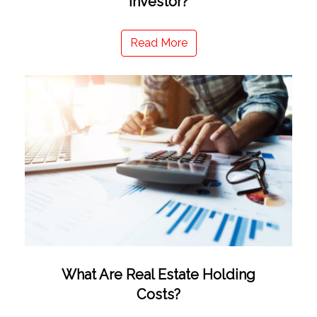
Investor?
Read More
What Are Real Estate Holding
Costs?