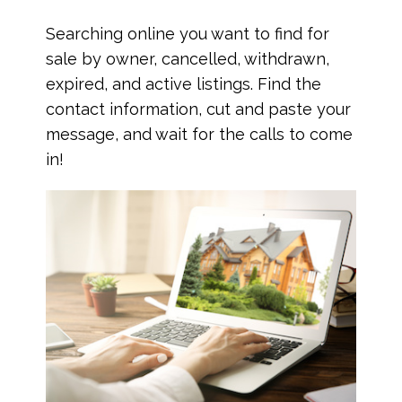
Searching online you want to find for
sale by owner, cancelled, withdrawn,
expired, and active listings. Find the
contact information, cut and paste your
message, and wait for the calls to come
in!