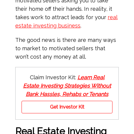
motivated sellers asking you to take
their home off their hands. In reality, it
takes work to attract leads for your
real
estate
investing business
.
The good news is there are many ways
to market to motivated sellers that
won’t cost any money at all.
Claim Investor Kit:
Learn Real
Estate Investing Strategies Without
Bank Hassles, Rehabs or Tenants
Get Investor Kit
Real Estate Investing