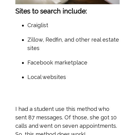
Sites to search include:
Craiglist
Zillow, Redfin, and other real estate
sites
Facebook marketplace
Local websites
I had a student use this method who
sent 87 messages. Of those, she got 10
calls and went on seven appointments.
So, this method does work!