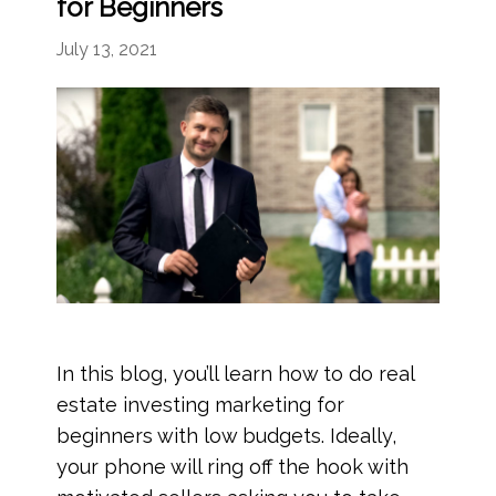
for Beginners
July 13, 2021
In this blog, you’ll learn how to do real
estate investing marketing for
beginners with low budgets. Ideally,
your phone will ring off the hook with