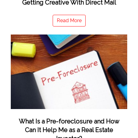
Getting Creative With Direct Mail
Read More
What Is a Pre-foreclosure and How
Can It Help Me as a Real Estate