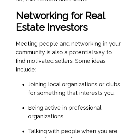
Networking
for Real
Estate Investors
Meeting people and networking in your
community is also a potential way to
find motivated sellers. Some ideas
include:
Joining local organizations or clubs
for something that interests you.
Being active in professional
organizations.
Talking with people when you are