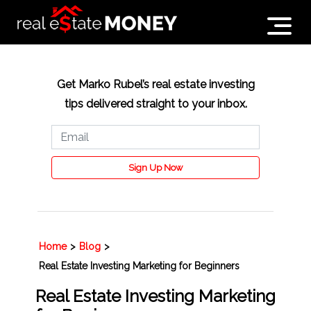
Get Marko Rubel’s real estate investing
tips delivered straight to your inbox.
Sign Up Now
Home
>
Blog
>
Real Estate Investing Marketing for Beginners
Real Estate Investing Marketing