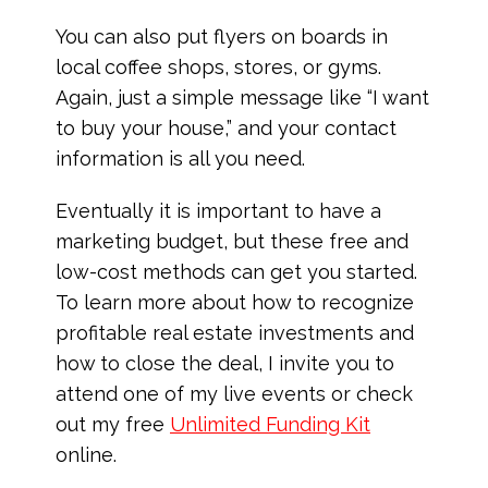
You can also put flyers on boards in
local coffee shops, stores, or gyms.
Again, just a simple message like “I want
to buy your house,” and your contact
information is all you need.
Eventually it is important to have a
marketing budget, but these free and
low-cost methods can get you started.
To learn more about how to recognize
profitable real estate investments and
how to close the deal, I invite you to
attend one of my live events or check
out my free
Unlimited Funding Kit
online.