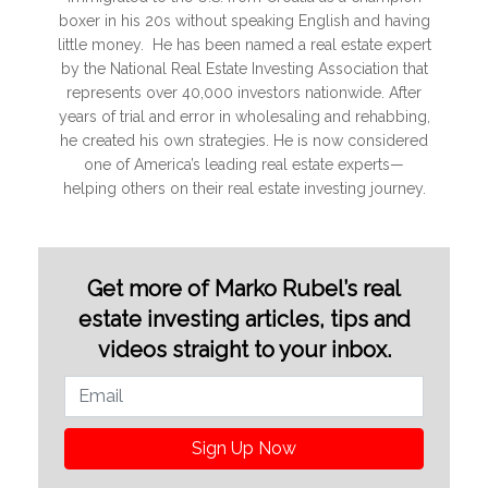
boxer in his 20s without speaking English and having
little money. He has been named a real estate expert
by the National Real Estate Investing Association that
represents over 40,000 investors nationwide. After
years of trial and error in wholesaling and rehabbing,
he created his own strategies. He is now considered
one of America’s leading real estate experts—
helping others on their real estate investing journey.
Get more of Marko Rubel’s real
estate investing articles, tips and
videos straight to your inbox.
Sign Up Now