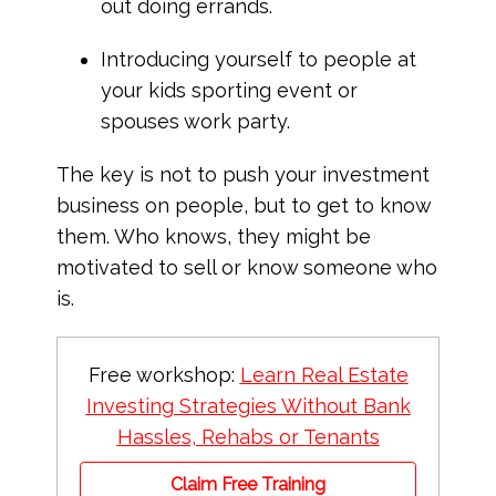
out doing errands.
Introducing yourself to people at
your kids sporting event or
spouses work party.
The key is not to push your investment
business on people, but to get to know
them. Who knows, they might be
motivated to sell or know someone who
is.
Free workshop:
Learn Real Estate
Investing Strategies Without Bank
Hassles, Rehabs or Tenants
Claim Free Training