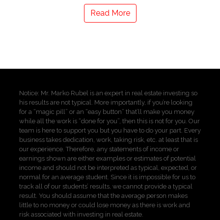
Read More
Notice: Mr. Marko Rubel is an expert in real estate investing so
his results are not typical. More importantly, if you’re looking
for a “magic pill” or an “easy button” that’ll make you money
while all the work is “done for you”, then this is not for you. Our
team is here to support you but you have to do your part. Every
business takes dedication, work, taking risk, etc. at least that is
our experience. Therefore, any statements of income or
earnings shown are either examples or estimates of potential
income and should not be interpreted as typical, expected, or
normal for an average student. Since it is impossible for us to
track all of our students’ results, we cannot provide a typical
result. You should assume that the average person makes
little to no money or could lose money as there is work and
risk associated with investing in real estate.