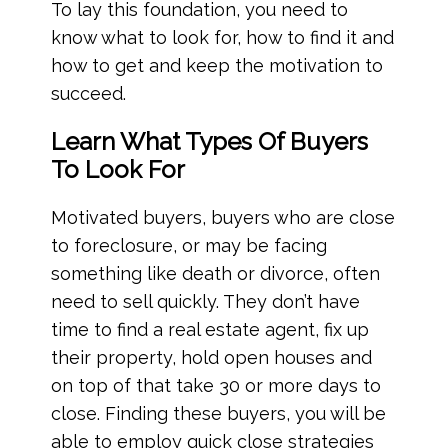
To lay this foundation, you need to
know what to look for, how to find it and
how to get and keep the motivation to
succeed.
Learn What Types Of Buyers
To Look For
Motivated buyers, buyers who are close
to foreclosure, or may be facing
something like death or divorce, often
need to sell quickly. They don’t have
time to find a real estate agent, fix up
their property, hold open houses and
on top of that take 30 or more days to
close. Finding these buyers, you will be
able to employ quick close strategies