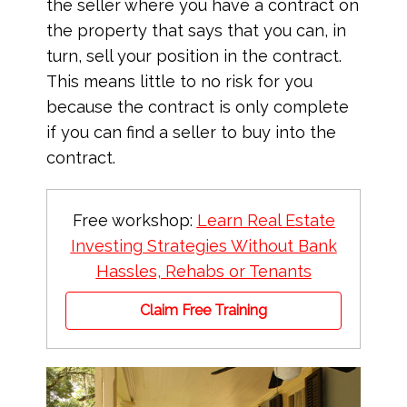
the seller where you have a contract on
the property that says that you can, in
turn, sell your position in the contract.
This means little to no risk for you
because the contract is only complete
if you can find a seller to buy into the
contract.
Free workshop:
Learn Real Estate
Investing Strategies Without Bank
Hassles, Rehabs or Tenants
Claim Free Training