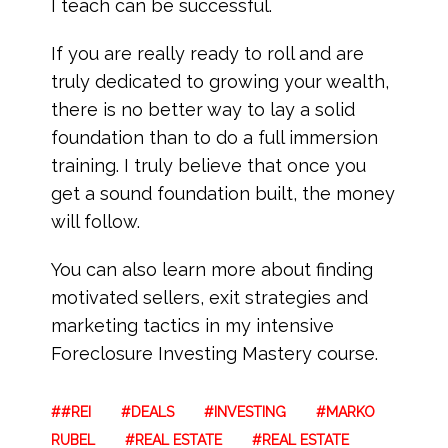
I teach can be successful.
If you are really ready to roll and are
truly dedicated to growing your wealth,
there is no better way to lay a solid
foundation than to do a full immersion
training. I truly believe that once you
get a sound foundation built, the money
will follow.
You can also learn more about finding
motivated sellers, exit strategies and
marketing tactics in my intensive
Foreclosure Investing Mastery course.
#REI
DEALS
INVESTING
MARKO
RUBEL
REAL ESTATE
REAL ESTATE