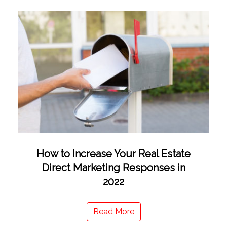
How to Increase Your Real Estate
Direct Marketing Responses in
2022
Read More