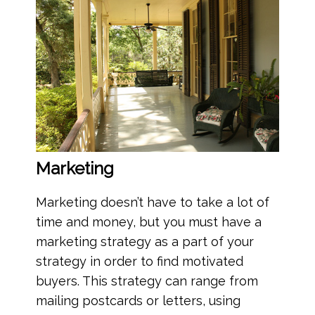
Marketing
Marketing doesn’t have to take a lot of
time and money, but you must have a
marketing strategy as a part of your
strategy in order to find motivated
buyers. This strategy can range from
mailing postcards or letters, using