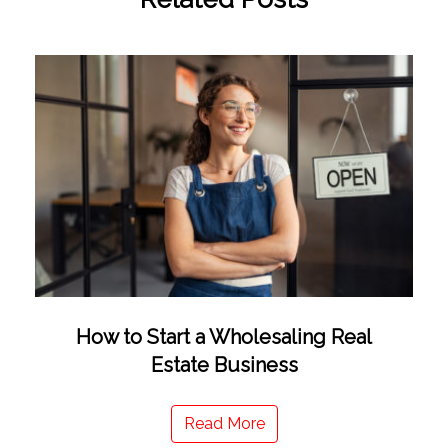
How to Start a Wholesaling Real
Estate Business
Read More