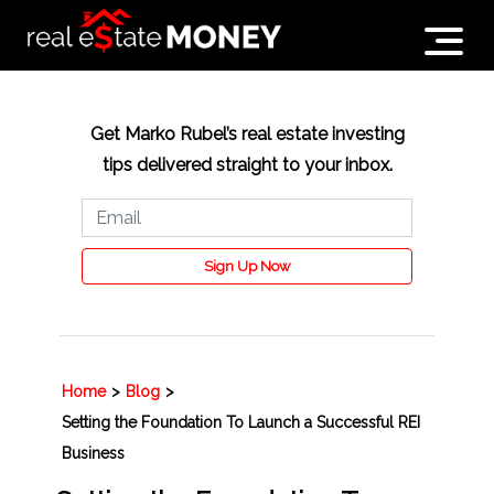
Get Marko Rubel’s real estate investing
tips delivered straight to your inbox.
Sign Up Now
Home
>
Blog
>
Setting the Foundation To Launch a Successful REI
Business