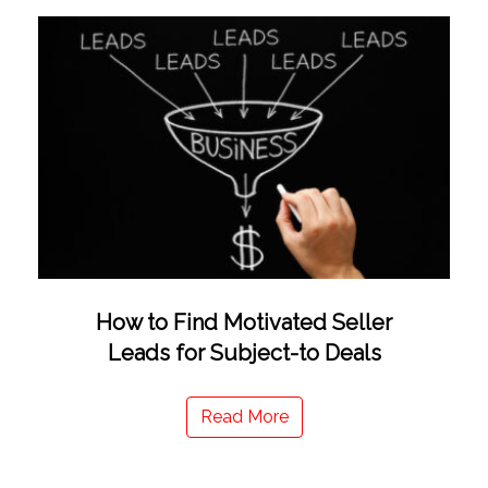
How to Find Motivated Seller
Leads for Subject-to Deals
Read More