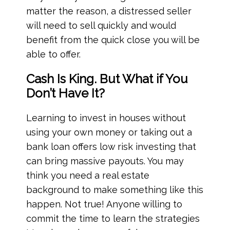
matter the reason, a distressed seller
will need to sell quickly and would
benefit from the quick close you will be
able to offer.
Cash Is King. But What if You
Don’t Have It?
Learning to invest in houses without
using your own money or taking out a
bank loan offers low risk investing that
can bring massive payouts. You may
think you need a real estate
background to make something like this
happen. Not true! Anyone willing to
commit the time to learn the strategies