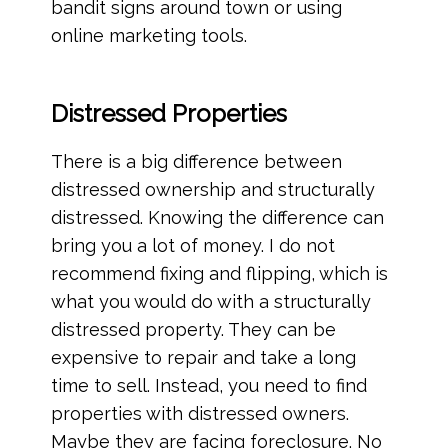
bandit signs around town or using
online marketing tools.
Distressed Properties
There is a big difference between
distressed ownership and structurally
distressed. Knowing the difference can
bring you a lot of money. I do not
recommend fixing and flipping, which is
what you would do with a structurally
distressed property. They can be
expensive to repair and take a long
time to sell. Instead, you need to find
properties with distressed owners.
Maybe they are facing foreclosure. No