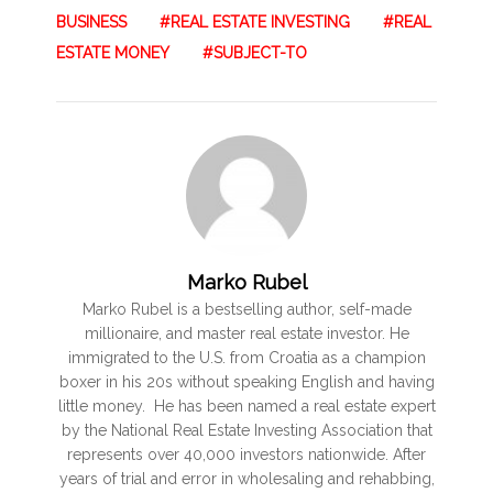
BUSINESS
REAL ESTATE INVESTING
REAL
ESTATE MONEY
SUBJECT-TO
Marko Rubel
Marko Rubel is a bestselling author, self-made
millionaire, and master real estate investor. He
immigrated to the U.S. from Croatia as a champion
boxer in his 20s without speaking English and having
little money. He has been named a real estate expert
by the National Real Estate Investing Association that
represents over 40,000 investors nationwide. After
years of trial and error in wholesaling and rehabbing,