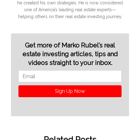
he created his own strategies. He is now considered
one of America’s leading real estate experts—
helping others on their real estate investing journey.
Get more of Marko Rubel’s real
estate investing articles, tips and
videos straight to your inbox.
Sign Up Now
Related Posts