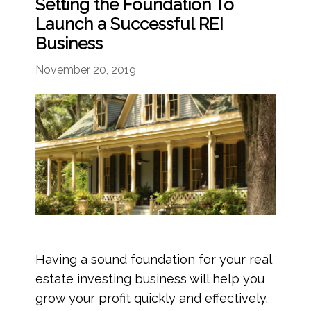
Setting the Foundation To
Launch a Successful REI
Business
November 20, 2019
Having a sound foundation for your real
estate investing business will help you
grow your profit quickly and effectively.