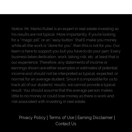
Notice: Mr. Marko Rubel is an expert in real estate investing so
his results are not typical. More importantly, if you’re looking
for a “magic pill” or an “easy button” that’ll make you money
while all the work is “done for you”, then this is not for you. Our
team is here to support you but you have to do your part. Every
business takes dedication, work, taking risk, etc. at least that is
our experience. Therefore, any statements of income or
earnings shown are either examples or estimates of potential
income and should not be interpreted as typical, expected, or
normal for an average student. Since it is impossible for us to
track all of our students’ results, we cannot provide a typical
result. You should assume that the average person makes
little to no money or could lose money as there is work and
risk associated with investing in real estate.
Privacy Policy
Terms of Use
Earning Disclaimer
Contact Us