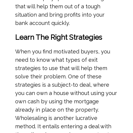
that will help them out of a tough
situation and bring profits into your
bank account quickly.
Learn The Right Strategies
When you find motivated buyers, you
need to know what types of exit
strategies to use that will help them
solve their problem. One of these
strategies is a subject-to deal, where
you can own a house without using your
own cash by using the mortgage
already in place on the property.
Wholesaling is another lucrative
method. It entails entering a deal with