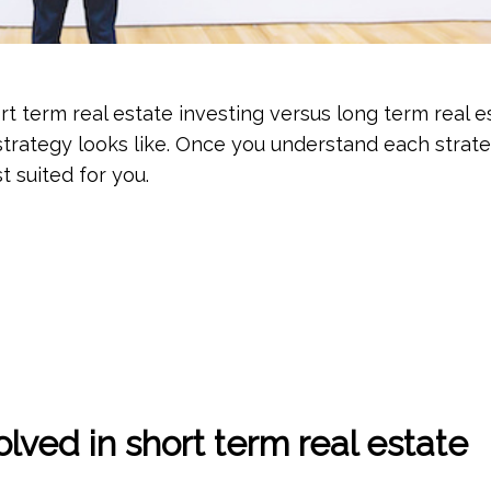
t term real estate investing versus long term real e
strategy looks like. Once you understand each strate
t suited for you.
lved in short term real estate