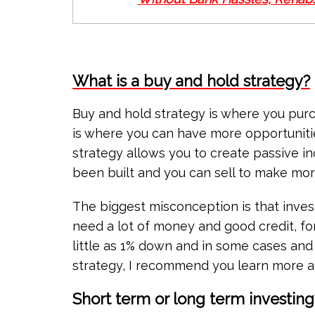
What is a buy and hold strategy?
Buy and hold strategy is where you purc
is where you can have more opportuniti
strategy allows you to create passive in
been built and you can sell to make more
The biggest misconception is that investo
need a lot of money and good credit, for
little as 1% down and in some cases and d
strategy, I recommend you learn more
Short term or long term investing