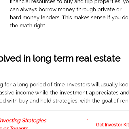
financial resources to buy and flip properties, y
can always borrow money through private or
hard money lenders. This makes sense if you do
the math right.
olved in long term real estate
g for a long period of time. Investors will usually ke
passive income while the investment appreciates an
ed with buy and hold strategies, with the goal of ren
Investing Strategies
Get Investor Ki
 or Tenants