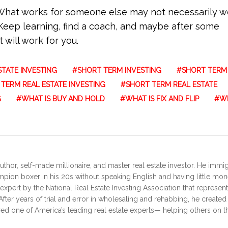
. What works for someone else may not necessarily w
Keep learning, find a coach, and maybe after some
 will work for you.
TATE INVESTING
SHORT TERM INVESTING
SHORT TERM
TERM REAL ESTATE INVESTING
SHORT TERM REAL ESTATE
G
WHAT IS BUY AND HOLD
WHAT IS FIX AND FLIP
WH
uthor, self-made millionaire, and master real estate investor. He immi
ampion boxer in his 20s without speaking English and having little mo
expert by the National Real Estate Investing Association that represen
fter years of trial and error in wholesaling and rehabbing, he create
red one of America’s leading real estate experts— helping others on th