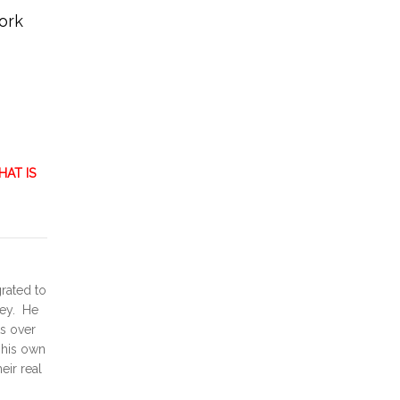
ork
AT IS
grated to
ney. He
ts over
d his own
eir real