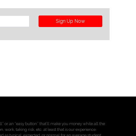
Sign Up Now
pill” or an “easy button” that’ll make you money while all the
 work, taking risk, etc. at least that is our experience.
d as typical, expected, or normal for an average student.