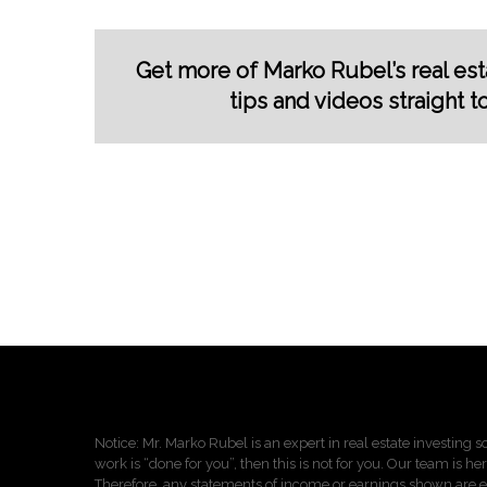
Get more of Marko Rubel’s real esta
tips and videos straight t
Notice: Mr. Marko Rubel is an expert in real estate investing so
work is “done for you”, then this is not for you. Our team is he
Therefore, any statements of income or earnings shown are ei