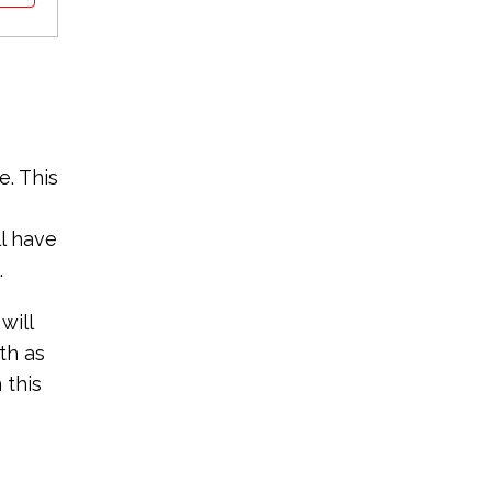
e. This
ll have
.
will
th as
 this