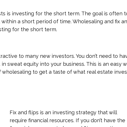
s is investing for the short term. The goal is often to
 within a short period of time. Wholesaling and fix a
ting for the short term.
ttractive to many new investors. You don’t need to ha
 in sweat equity into your business. This is an easy w
 wholesaling to get a taste of what real estate inves
Fix and flips is an investing strategy that will
require financial resources. If you don’t have the