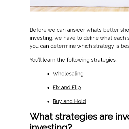
Before we can answer what’s better shor
investing, we have to define what each 
you can determine which strategy is bes
You’ll learn the following strategies:
Wholesaling
Fix and Flip
Buy and Hold
What strategies are invo
investing?