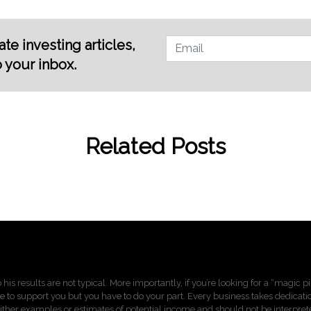
te investing articles,
o your inbox.
Related Posts
 his results are not typical. More importantly, if you’re looking for a “magic 
re to support you but you have to do your part. Every business takes dedication,
ther examples or estimates of potential income and should not be interprete