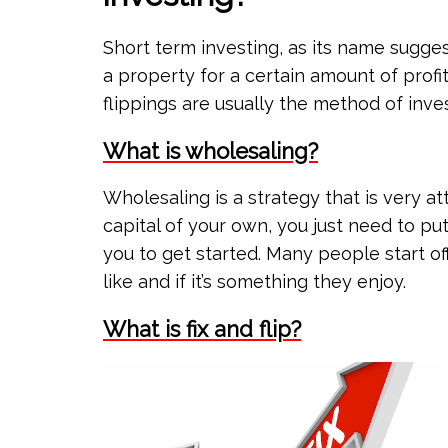
Short term investing, as its name suggest
a property for a certain amount of profit
flippings are usually the method of inves
What is wholesaling?
Wholesaling is a strategy that is very a
capital of your own, you just need to put
you to get started. Many people start off
like and if it’s something they enjoy.
What is fix and flip?