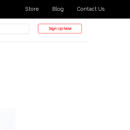
Store
Blog
Contact Us
Sign Up Now