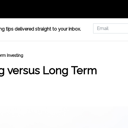
g tips delivered straight to your inbox.
erm Investing
ng versus Long Term