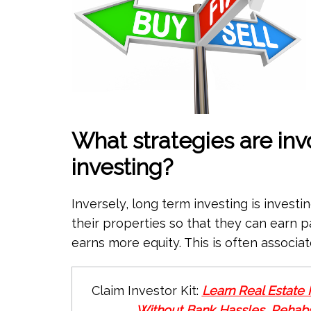
What strategies are inv
investing?
Inversely, long term investing is investin
their properties so that they can earn 
earns more equity. This is often associat
Claim Investor Kit:
Learn Real Estate 
Without Bank Hassles, Rehabs