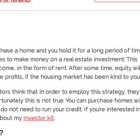
hase a home and you hold it for a long period of tim
es to make money on a real estate investment. This
come, in the form of rent. After some time, equity wi
 profits, if the housing market has been kind to you
rs think that in order to employ this strategy, they 
tunately this is not true. You can purchase homes wi
o not need to run your credit. If you’re interested in
 about my
Investor kit
.
?