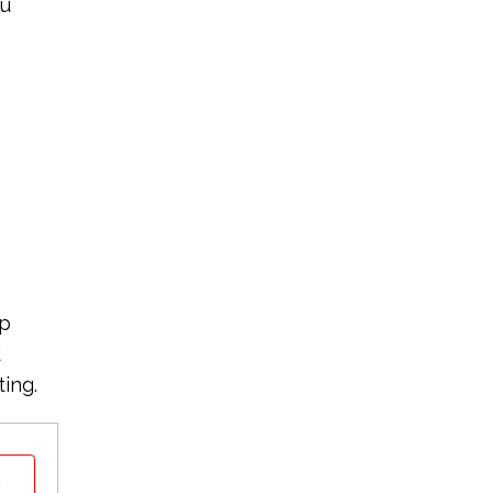
ou
ep
d
ting.
t