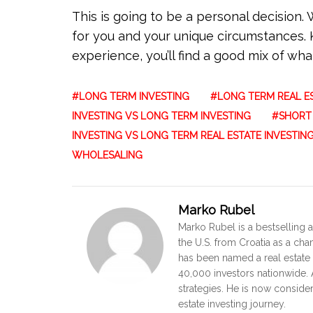
This is going to be a personal decision
for you and your unique circumstances. 
experience, you’ll find a good mix of what
LONG TERM INVESTING
LONG TERM REAL ES
INVESTING VS LONG TERM INVESTING
SHORT 
INVESTING VS LONG TERM REAL ESTATE INVESTIN
WHOLESALING
Marko Rubel
Marko Rubel is a bestselling a
the U.S. from Croatia as a ch
has been named a real estate 
40,000 investors nationwide. A
strategies. He is now conside
estate investing journey.