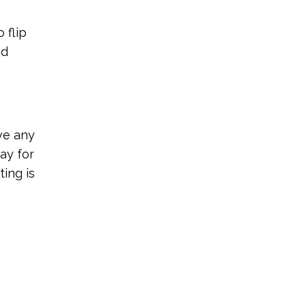
 flip
nd
ve any
ay for
ting is