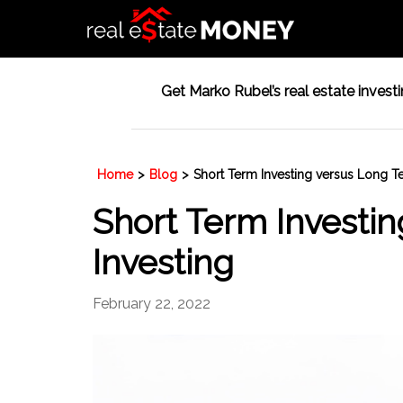
Get Marko Rubel’s real estate investin
Home
>
Blog
>
Short Term Investing versus Long T
Short Term Investi
Investing
February 22, 2022