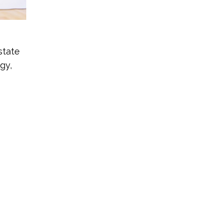
state
gy,