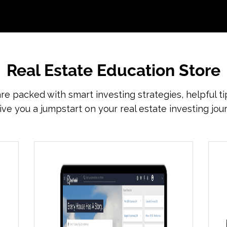
Real Estate Education Store
re packed with smart investing strategies, helpful ti
ive you a jumpstart on your real estate investing jou