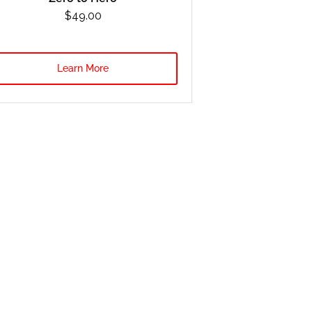
$49.00
Learn More