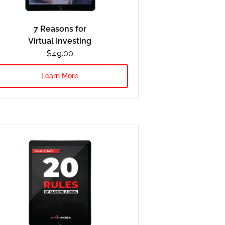
7 Reasons for
Virtual Investing
$49.00
Learn More