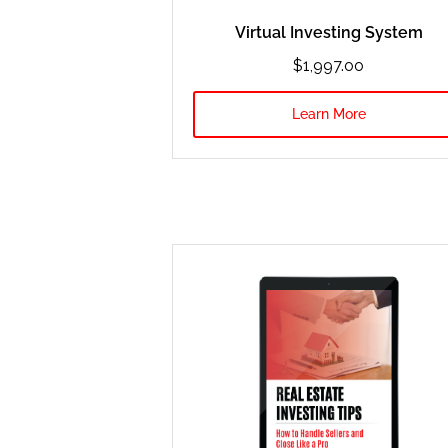
Virtual Investing System
$1,997.oo
Learn More