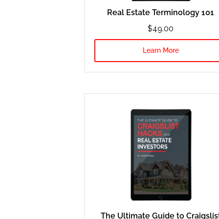
Real Estate Terminology 101
$49.00
Learn More
The Ultimate Guide to Craigslis