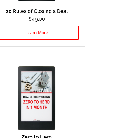
20 Rules of Closing a Deal
$49.00
Learn More
Zero to Hero