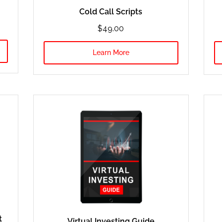
Cold Call Scripts
$49.00
Learn More
t
Virtual Investing Guide