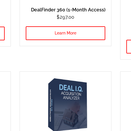
DealFinder 360 (1-Month Access)
$297.oo
Learn More