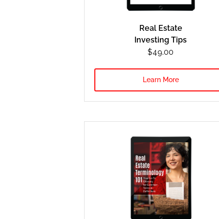
Real Estate
Investing Tips
$49.00
Learn More