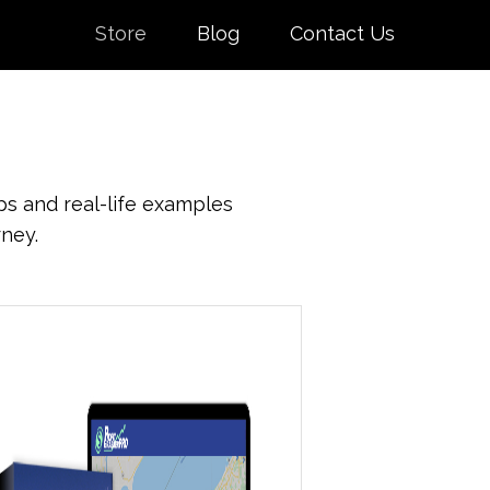
Store
Blog
Contact Us
ps and real-life examples
rney.