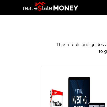
These tools and guides a
to g