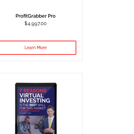
ProfitGrabber Pro
$4,997.00
Learn More