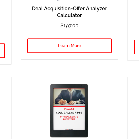
Deal Acquisition-Offer Analyzer
Calculator
$197.00
Learn More