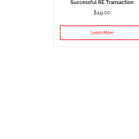
Successful RE Transaction
$49.00
Learn More
Notice: Mr. Marko Rubel is an expert in real estate investing so hi
for you”, then this is not for you. Our team is here to support you 
income or earnings shown are either examples or estimates of poten
students’ results, we cannot provide a typical result. You should 