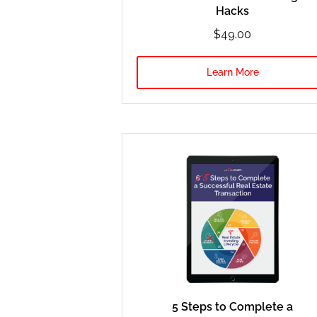
Hacks
$49.00
Learn More
5 Steps to Complete a