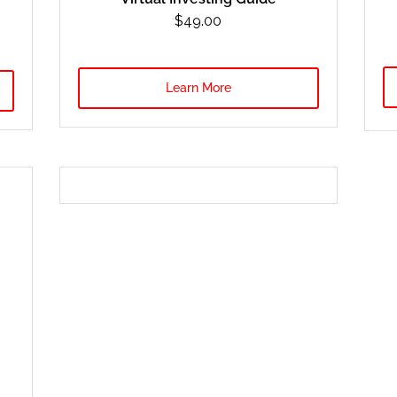
$49.00
Learn More