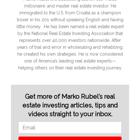
millionaire, and master real estate investor. He
immigrated to the U.S. from Croatia as a champion
boxer in his 20s without speaking English and having
little money. He has been named a real estate expert
by the National Real Estate Investing Association that
represents over 40,000 investors nationwide. After
years of trial and error in wholesaling and rehabbing,
he created his own strategies. He is now considered
one of America’s leading real estate experts—
helping others on their real estate investing journey.
Get more of Marko Rubel’s real
estate investing articles, tips and
videos straight to your inbox.