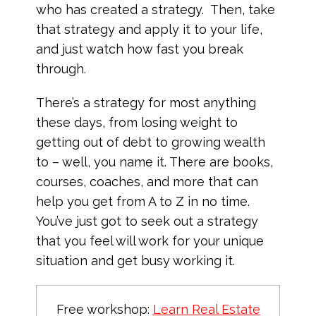
who has created a strategy. Then, take
that strategy and apply it to your life,
and just watch how fast you break
through.
There’s a strategy for most anything
these days, from losing weight to
getting out of debt to growing wealth
to – well, you name it. There are books,
courses, coaches, and more that can
help you get from A to Z in no time.
You’ve just got to seek out a strategy
that you feel will work for your unique
situation and get busy working it.
Free workshop:
Learn Real Estate