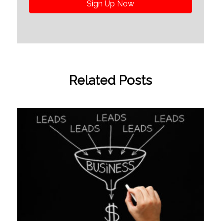
Sign Up Now
Related Posts