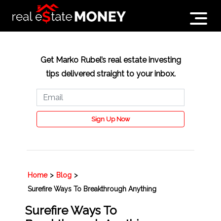
Get Marko Rubel’s real estate investing
tips delivered straight to your inbox.
Sign Up Now
Home
>
Blog
>
Surefire Ways To Breakthrough Anything
Surefire Ways To