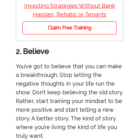
Investing Strategies Without Bank
Hassles, Rehabs or Tenants
Claim Free Training
2. Believe
You’ve got to believe that you can make
a breakthrough. Stop letting the
negative thoughts in your life run the
show. Don’t keep believing the old story.
Rather, start training your mindset to be
more positive and start telling a new
story. A better story. The kind of story
where you’re living the kind of life you
truly want.