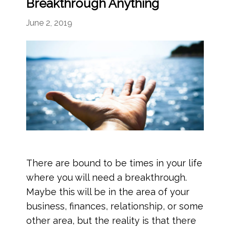
Breakthrough Anything
June 2, 2019
There are bound to be times in your life
where you will need a breakthrough.
Maybe this will be in the area of your
business, finances, relationship, or some
other area, but the reality is that there