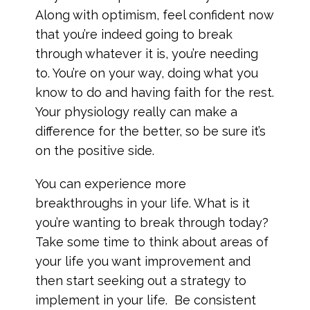
Along with optimism, feel confident now
that you’re indeed going to break
through whatever it is, you’re needing
to. You’re on your way, doing what you
know to do and having faith for the rest.
Your physiology really can make a
difference for the better, so be sure it’s
on the positive side.
You can experience more
breakthroughs in your life. What is it
you’re wanting to break through today?
Take some time to think about areas of
your life you want improvement and
then start seeking out a strategy to
implement in your life. Be consistent