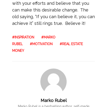
with your efforts and believe that you
can make this desirable change. The
old saying, “If you can believe it, you can
achieve it” still rings true. Believe it!
INSPIRATION
MARKO
RUBEL
MOTIVATION
REAL ESTATE
MONEY
Marko Rubel
Marko Rubel is a bestselling author, self-made