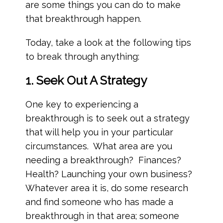
are some things you can do to make
that breakthrough happen.
Today, take a look at the following tips
to break through anything:
1. Seek Out A Strategy
One key to experiencing a
breakthrough is to seek out a strategy
that will help you in your particular
circumstances. What area are you
needing a breakthrough? Finances?
Health? Launching your own business?
Whatever area it is, do some research
and find someone who has made a
breakthrough in that area; someone