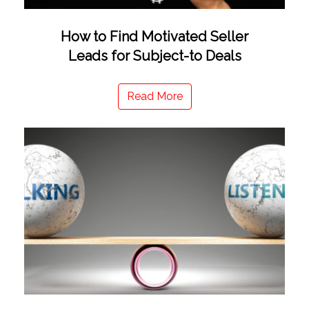
How to Find Motivated Seller
Leads for Subject-to Deals
Read More