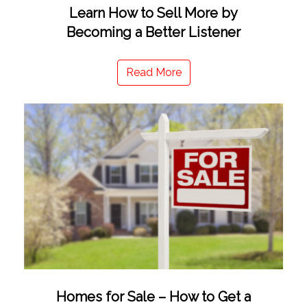
Learn How to Sell More by
Becoming a Better Listener
Read More
Homes for Sale – How to Get a