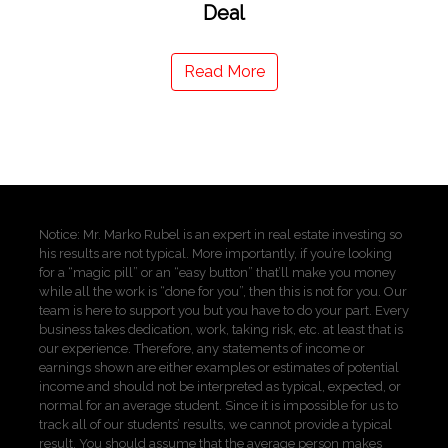
Deal
Read More
Notice: Mr. Marko Rubel is an expert in real estate investing so
his results are not typical. More importantly, if you’re looking
for a “magic pill” or an “easy button” that’ll make you money
while all the work is “done for you”, then this is not for you. Our
team is here to support you but you have to do your part. Every
business takes dedication, work, taking risk, etc. at least that is
our experience. Therefore, any statements of income or
earnings shown are either examples or estimates of potential
income and should not be interpreted as typical, expected, or
normal for an average student. Since it is impossible for us to
track all of our students’ results, we cannot provide a typical
result. You should assume that the average person makes