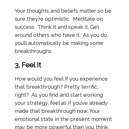
Your thoughts and beliefs matter so be
sure they’re optimistic. Meditate on
success. Think it and speak it. Get
around others who have it. As you do,
you’ll automatically be making some
breakthroughs.
3. Feel It
How would you feel if you experience
that breakthrough? Pretty terrific,
right? As you find and start working
your strategy, feel as if you’ve already
made that breakthrough now. Your
emotional state in the present moment
may be more powerful than you think.