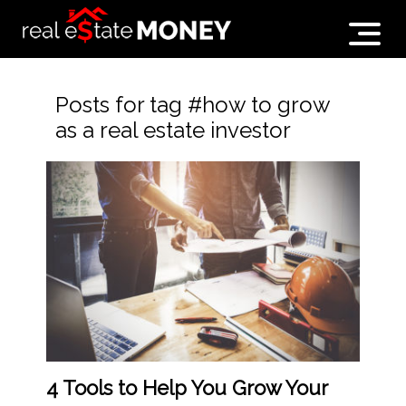
Posts for tag #how to grow
as a real estate investor
4 Tools to Help You Grow Your