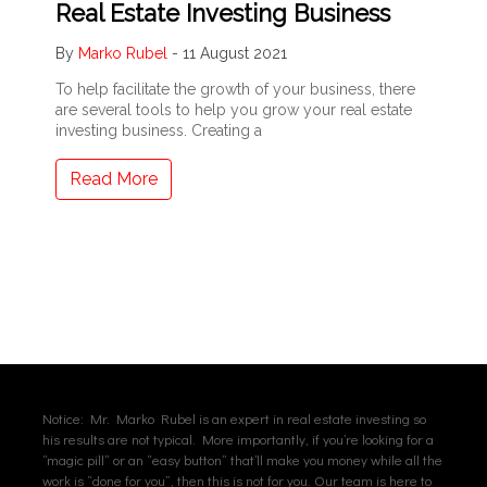
Real Estate Investing Business
By
Marko Rubel
-
11 August 2021
To help facilitate the growth of your business, there
are several tools to help you grow your real estate
investing business. Creating a
Read More
Notice: Mr. Marko Rubel is an expert in real estate investing so
his results are not typical. More importantly, if you’re looking for a
“magic pill” or an “easy button” that’ll make you money while all the
work is “done for you”, then this is not for you. Our team is here to