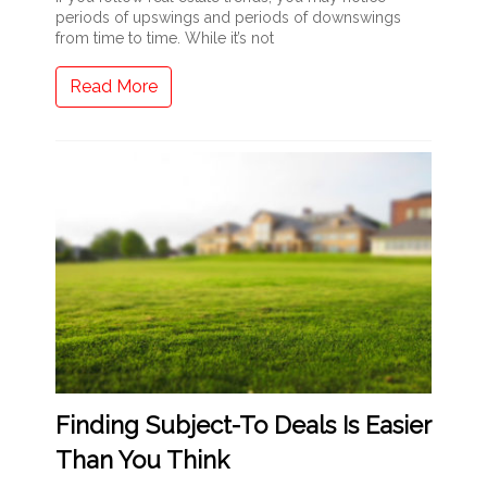
periods of upswings and periods of downswings
from time to time. While it’s not
Read More
Finding Subject-To Deals Is Easier
Than You Think