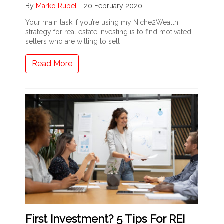
By
Marko Rubel
-
20 February 2020
Your main task if you’re using my Niche2Wealth
strategy for real estate investing is to find motivated
sellers who are willing to sell
Read More
First Investment? 5 Tips For REI