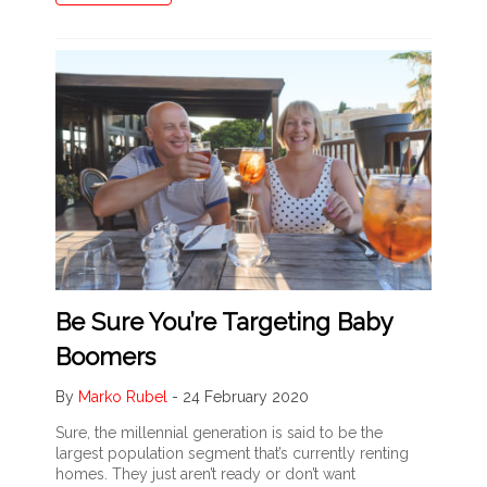
Be Sure You’re Targeting Baby
Boomers
By
Marko Rubel
-
24 February 2020
Sure, the millennial generation is said to be the
largest population segment that’s currently renting
homes. They just aren’t ready or don’t want