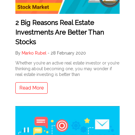
2 Big Reasons Real Estate
Investments Are Better Than
Stocks
By
Marko Rubel
-
28 February 2020
Whether you’re an active real estate investor or you’re
thinking about becoming one, you may wonder if
real estate investing is better than
Read More