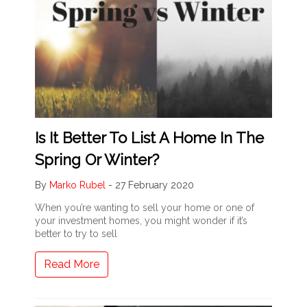
Is It Better To List A Home In The
Spring Or Winter?
By
Marko Rubel
-
27 February 2020
When you’re wanting to sell your home or one of
your investment homes, you might wonder if it’s
better to try to sell
Read More