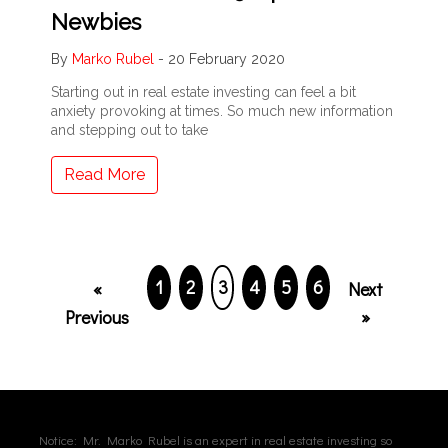
Newbies
By
Marko Rubel
-
20 February 2020
Starting out in real estate investing can feel a bit
anxiety provoking at times. So much new information
and stepping out to take
Read More
1
2
3
4
5
6
«
Next
Previous
»
Notice: Mr. Marko Rubel is an expert in real estate investing so