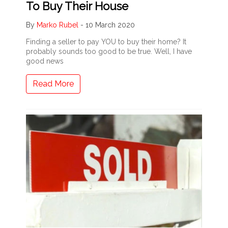
To Buy Their House
By
Marko Rubel
-
10 March 2020
Finding a seller to pay YOU to buy their home? It
probably sounds too good to be true. Well, I have
good news
Read More