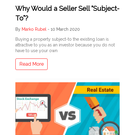
Why Would a Seller Sell “Subject-
To”?
By
Marko Rubel
-
10 March 2020
Buying a property subject-to the existing loan is
attractive to you as an investor because you do not
have to use your own
Read More