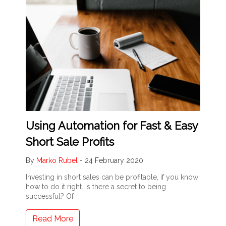
Using Automation for Fast & Easy
Short Sale Profits
By
Marko Rubel
-
24 February 2020
Investing in short sales can be profitable, if you know
how to do it right. Is there a secret to being
successful? Of
Read More