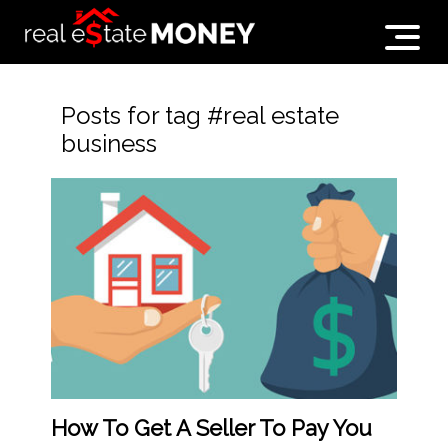
Posts for tag #real estate
business
How To Get A Seller To Pay You