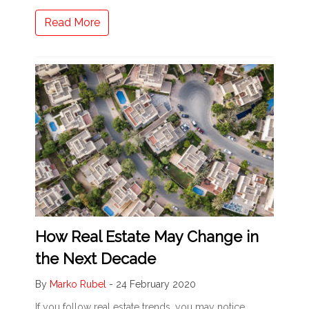
Read More
How Real Estate May Change in
the Next Decade
By
Marko Rubel
-
24 February 2020
If you follow real estate trends, you may notice