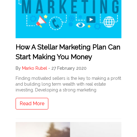
How A Stellar Marketing Plan Can
Start Making You Money
By
Marko Rubel
-
27 February 2020
Finding motivated sellers is the key to making a profit
and building long term wealth with real estate
investing. Developing a strong marketing
Read More