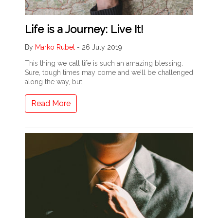
Life is a Journey: Live It!
By
Marko Rubel
-
26 July 2019
This thing we call life is such an amazing blessing.
Sure, tough times may come and we’ll be challenged
along the way, but
Read More