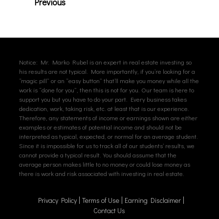
Previous
Notice: Mr. Marko Rubel is an expert in real estate investing so
his results are not typical. More importantly, if you’re looking for a
“magic pill” or an “easy button” that’ll make you money while all the
work is “done for you”, then this is not for you. Our team is here to
support you but you have to do your part. Every business takes
dedication, work, taking risk, etc. at least that is our experience.
Therefore, any statements of income or earnings shown are either
examples or estimates of potential income and should not be
interpreted as typical, expected, or normal for an average student.
Since it is impossible for us to track all of our students’ results, we
cannot provide a typical result. You should assume that the
average person makes little to no money or could lose money as
there is work and risk associated with investing in real estate.
Privacy Policy
Terms of Use
Earning Disclaimer
Contact Us