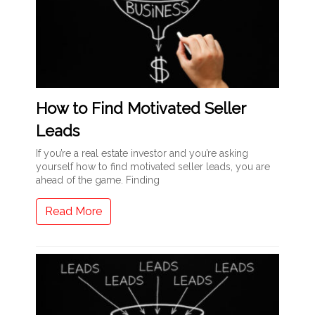
How to Find Motivated Seller
Leads
If you’re a real estate investor and you’re asking
yourself how to find motivated seller leads, you are
ahead of the game. Finding
Read More