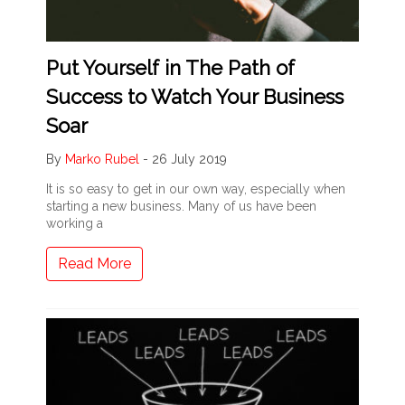
Put Yourself in The Path of
Success to Watch Your Business
Soar
By
Marko Rubel
-
26 July 2019
It is so easy to get in our own way, especially when
starting a new business. Many of us have been
working a
Read More