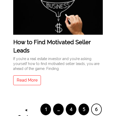
How to Find Motivated Seller
Leads
If you’re a real estate investor and you’re asking
yourself how to find motivated seller leads, you are
ahead of the game. Finding
Read More
1
…
4
5
6
«