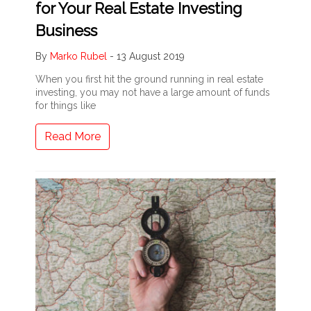
for Your Real Estate Investing
Business
By
Marko Rubel
-
13 August 2019
When you first hit the ground running in real estate
investing, you may not have a large amount of funds
for things like
Read More