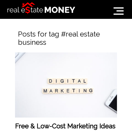
Posts for tag #real estate
business
Free & Low-Cost Marketing Ideas