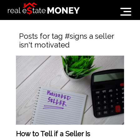
Posts for tag #signs a seller
isn't motivated
How to Tell if a Seller Is