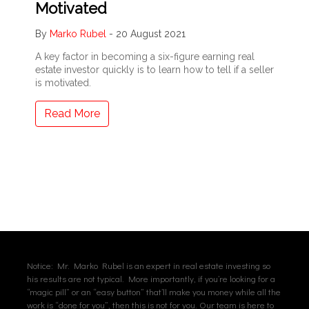
Motivated
By
Marko Rubel
-
20 August 2021
A key factor in becoming a six-figure earning real
estate investor quickly is to learn how to tell if a seller
is motivated.
Read More
Notice: Mr. Marko Rubel is an expert in real estate investing so
his results are not typical. More importantly, if you’re looking for a
“magic pill” or an “easy button” that’ll make you money while all the
work is “done for you”, then this is not for you. Our team is here to