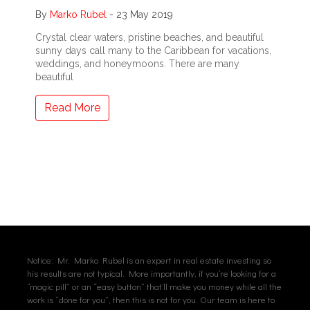
By
Marko Rubel
-
23 May 2019
Crystal clear waters, pristine beaches, and beautiful
sunny days call many to the Caribbean for vacations,
weddings, and honeymoons. There are many
beautiful
Read More
Notice: Mr. Marko Rubel is an expert in real estate investing so
his results are not typical. More importantly, if you’re looking for a
“magic pill” or an “easy button” that’ll make you money while all the
work is “done for you”, then this is not for you. Our team is here to