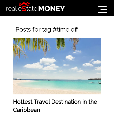
Posts for tag #time off
Hottest Travel Destination in the
Caribbean