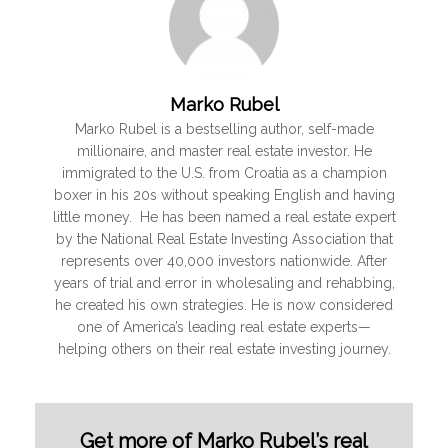
Marko Rubel
Marko Rubel is a bestselling author, self-made
millionaire, and master real estate investor. He
immigrated to the U.S. from Croatia as a champion
boxer in his 20s without speaking English and having
little money. He has been named a real estate expert
by the National Real Estate Investing Association that
represents over 40,000 investors nationwide. After
years of trial and error in wholesaling and rehabbing,
he created his own strategies. He is now considered
one of America’s leading real estate experts—
helping others on their real estate investing journey.
Get more of Marko Rubel’s real