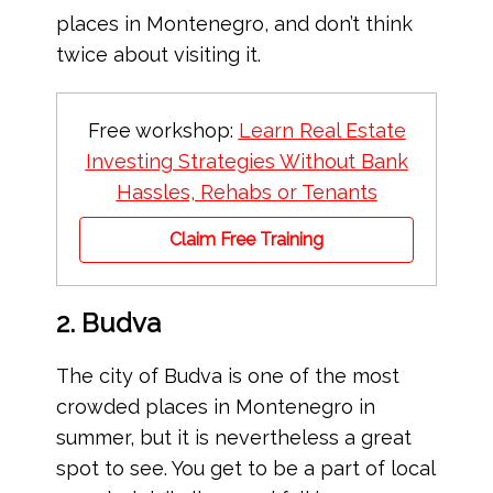
places in Montenegro, and don’t think
twice about visiting it.
Free workshop:
Learn Real Estate
Investing Strategies Without Bank
Hassles, Rehabs or Tenants
Claim Free Training
2. Budva
The city of Budva is one of the most
crowded places in Montenegro in
summer, but it is nevertheless a great
spot to see. You get to be a part of local