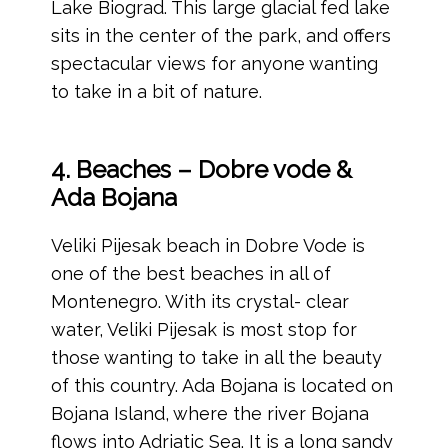
Lake Biograd. This large glacial fed lake
sits in the center of the park, and offers
spectacular views for anyone wanting
to take in a bit of nature.
4. Beaches – Dobre vode &
Ada Bojana
Veliki Pijesak beach in Dobre Vode is
one of the best beaches in all of
Montenegro. With its crystal- clear
water, Veliki Pijesak is most stop for
those wanting to take in all the beauty
of this country. Ada Bojana is located on
Bojana Island, where the river Bojana
flows into Adriatic Sea. It is a long sandy