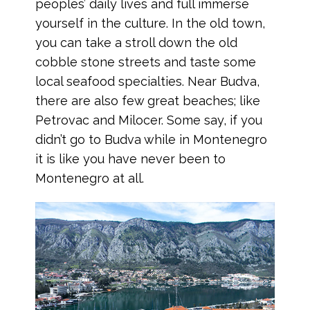
peoples’ daily lives and full immerse
yourself in the culture. In the old town,
you can take a stroll down the old
cobble stone streets and taste some
local seafood specialties. Near Budva,
there are also few great beaches; like
Petrovac and Milocer. Some say, if you
didn’t go to Budva while in Montenegro
it is like you have never been to
Montenegro at all.