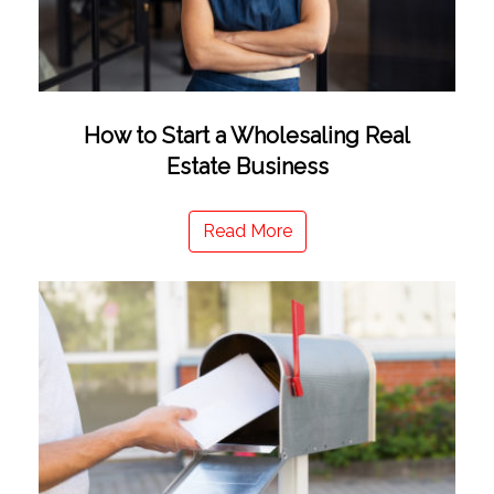
How to Start a Wholesaling Real
Estate Business
Read More