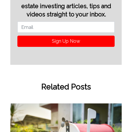
estate investing articles, tips and
videos straight to your inbox.
Sign Up Now
Related Posts