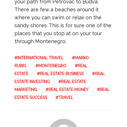
your path from Petrovac to Budva.
There are few a beaches around it
where you can swim or relax on the
sandy shores. This is for sure one of the
places that you stop at on your tour
through Montenegro.
INTERNATIONAL TRAVEL
MARKO
RUBEL
MONTENEGRO
REAL
ESTATE
REAL ESTATE BUSINESS
REAL
ESTATE INVESTING
REAL ESTATE
MARKETING
REAL ESTATE MONEY
REAL
ESTATE SUCCESS
TRAVEL