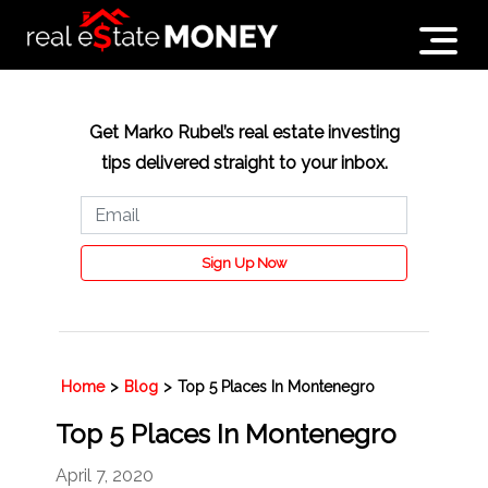
Get Marko Rubel’s real estate investing
tips delivered straight to your inbox.
Sign Up Now
Home
>
Blog
>
Top 5 Places In Montenegro
Top 5 Places In Montenegro
April 7, 2020