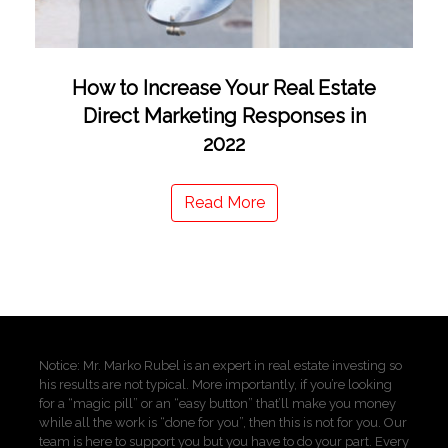
How to Increase Your Real Estate
Direct Marketing Responses in
2022
Read More
Notice: Mr. Marko Rubel is an expert in real estate investing so
his results are not typical. More importantly, if you’re looking
for a “magic pill” or an “easy button” that’ll make you money
while all the work is “done for you”, then this is not for you. Our
team is here to support you but you have to do your part. Every