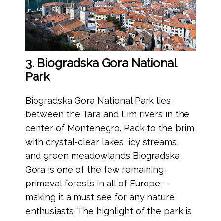
3. Biogradska Gora National
Park
Biogradska Gora National Park lies
between the Tara and Lim rivers in the
center of Montenegro. Pack to the brim
with crystal-clear lakes, icy streams,
and green meadowlands Biogradska
Gora is one of the few remaining
primeval forests in all of Europe –
making it a must see for any nature
enthusiasts. The highlight of the park is