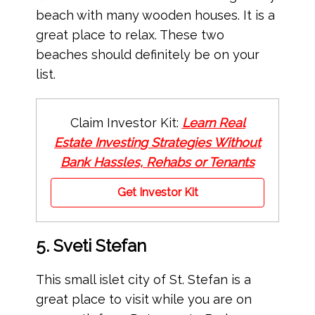
beach with many wooden houses. It is a
great place to relax. These two
beaches should definitely be on your
list.
Claim Investor Kit:
Learn Real
Estate Investing Strategies Without
Bank Hassles, Rehabs or Tenants
Get Investor Kit
5. Sveti Stefan
This small islet city of St. Stefan is a
great place to visit while you are on