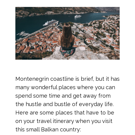
Montenegrin coastline is brief, but it has
many wonderful places where you can
spend some time and get away from
the hustle and bustle of everyday life.
Here are some places that have to be
on your travel itinerary when you visit
this small Balkan country: