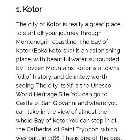
1. Kotor
The city of Kotor is really a great place
to start off your journey through
Montenegrin coastline. The Bay of
Kotor (Boka Kotorska) is an astonishing
place, with beautiful water surrounded
by Lovcen Mountains. Kotor is a towns
full of history, and definitely worth
seeing. The city itself is the Unesco
World Heritage Site. You can go to
Castle of San Giovanni and where you
can take in the view of almost the
whole Bay of Kotor. You can stop in at
the Cathedral of Saint Tryphon, which
was built in 1166. This is one of the best