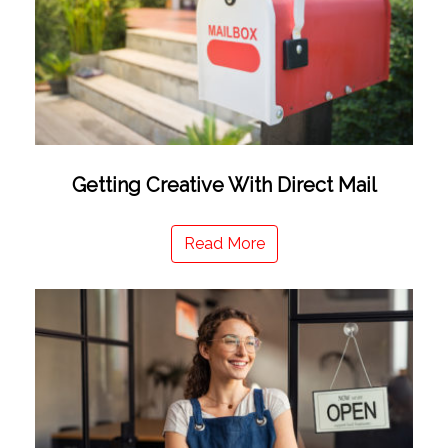
Getting Creative With Direct Mail
Read More