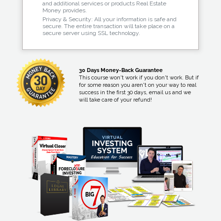
and additional services or products Real Estate
Money provides.
Privacy & Security: All your information is safe and
secure. The entire transaction will take place on a
secure server using SSL technology.
30 Days Money-Back Guarantee
This course won't work if you don't work. But if
for some reason you aren't on your way to real
success in the first 30 days, email us and we
will take care of your refund!