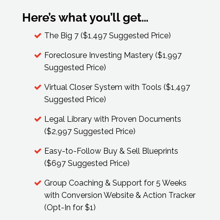
Here’s what you’ll get…
The Big 7 ($1,497 Suggested Price)
Foreclosure Investing Mastery ($1,997
Suggested Price)
Virtual Closer System with Tools ($1,497
Suggested Price)
Legal Library with Proven Documents
($2,997 Suggested Price)
Easy-to-Follow Buy & Sell Blueprints
($697 Suggested Price)
Group Coaching & Support for 5 Weeks
with Conversion Website & Action Tracker
(Opt-In for $1)