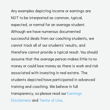
Any examples depicting income or earnings are
NOT to be interpreted as common, typical,
expected, or normal for an average student.
Although we have numerous documented
successful deals from our coaching students, we
cannot track all of our students’ results, and
therefore cannot provide a typical result. You should
assume that the average person makes little to no
money or could lose money as there is work and risk
associated with investing in real estate. The
students depicted have participated in advanced
training and coaching. We believe in full
transparency, so please read our
Earnings
Disclaimers
and
Terms of Use
.