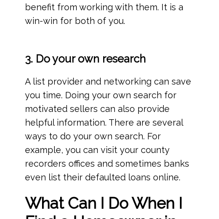
benefit from working with them. It is a
win-win for both of you.
3. Do your own research
A list provider and networking can save
you time. Doing your own search for
motivated sellers can also provide
helpful information. There are several
ways to do your own search. For
example, you can visit your county
recorders offices and sometimes banks
even list their defaulted loans online.
What Can I Do When I