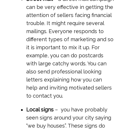
can be very effective in getting the
attention of sellers facing financial
trouble. It might require several
mailings. Everyone responds to
different types of marketing and so
it is important to mix it up. For
example, you can do postcards
with large catchy words. You can
also send professional looking
letters explaining how you can
help and inviting motivated sellers
to contact you.
Local signs
– you have probably
seen signs around your city saying
“we buy houses”. These signs do