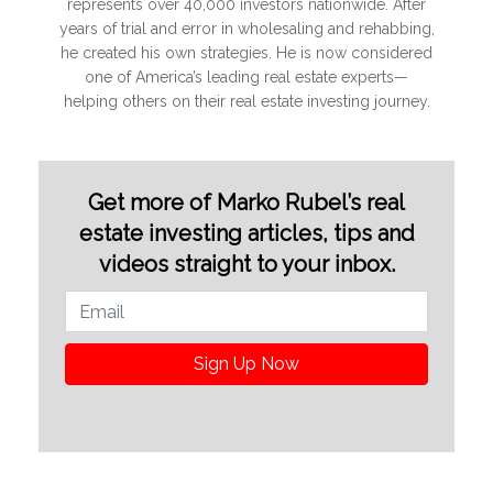
represents over 40,000 investors nationwide. After
years of trial and error in wholesaling and rehabbing,
he created his own strategies. He is now considered
one of America’s leading real estate experts—
helping others on their real estate investing journey.
Get more of Marko Rubel’s real
estate investing articles, tips and
videos straight to your inbox.
Sign Up Now