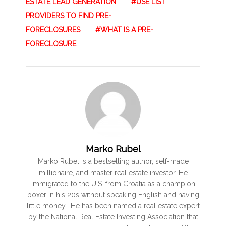
ESTATE LEAD GENERATION
USE LIST
PROVIDERS TO FIND PRE-
FORECLOSURES
WHAT IS A PRE-
FORECLOSURE
Marko Rubel
Marko Rubel is a bestselling author, self-made
millionaire, and master real estate investor. He
immigrated to the U.S. from Croatia as a champion
boxer in his 20s without speaking English and having
little money. He has been named a real estate expert
by the National Real Estate Investing Association that