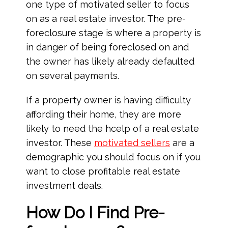
one type of motivated seller to focus
on as a real estate investor. The pre-
foreclosure stage is where a property is
in danger of being foreclosed on and
the owner has likely already defaulted
on several payments.
If a property owner is having difficulty
affording their home, they are more
likely to need the hcelp of a real estate
investor. These
motivated sellers
are a
demographic you should focus on if you
want to close profitable real estate
investment deals.
How Do I Find Pre-