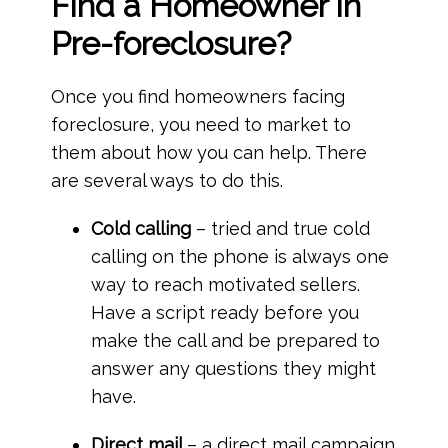
Find a Homeowner in
Pre-foreclosure?
Once you find homeowners facing
foreclosure, you need to market to
them about how you can help. There
are several ways to do this.
Cold calling
– tried and true cold
calling on the phone is always one
way to reach motivated sellers.
Have a script ready before you
make the call and be prepared to
answer any questions they might
have.
Direct mail
– a direct mail campaign