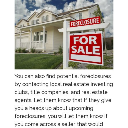
You can also find potential foreclosures
by contacting local real estate investing
clubs, title companies, and real estate
agents. Let them know that If they give
you a heads up about upcoming
foreclosures, you will let them know if
you come across a seller that would