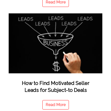
Read More
How to Find Motivated Seller
Leads for Subject-to Deals
Read More