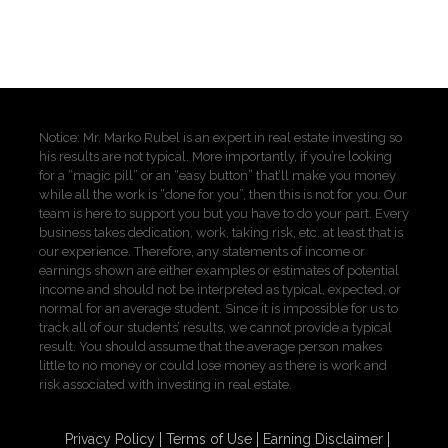
Notice: Mr. Marko Rubel is an expert in real estate investing so
his results are not typical. More importantly, if you’re looking
for a “magic pill” or an “easy button” that’ll make you money
while all the work is “done for you”, then this is not for you. Our
team is here to support you but you have to do your part. Every
business takes dedication, work, taking risk, etc. at least that is
our experience. Therefore, any statements of income or
earnings shown are either examples or estimates of potential
income and should not be interpreted as typical, expected, or
normal for an average student. Since it is impossible for us to
track all of our students’ results, we cannot provide a typical
result. You should assume that the average person makes
little to no money or could lose money as there is work and
risk associated with investing in real estate.
Privacy Policy
Terms of Use
Earning Disclaimer