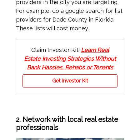
providers in the city you are targeting.
For example, do a google search for list
providers for Dade County in Florida.
These lists will cost money.
Claim Investor Kit:
Learn Real
Estate Investing Strategies Without
Bank Hassles, Rehabs or Tenants
Get Investor Kit
2. Network with local real estate
professionals