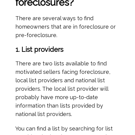
foreclosures?
There are several ways to find
homeowners that are in foreclosure or
pre-foreclosure.
1. List providers
There are two lists available to find
motivated sellers facing foreclosure,
local list providers and national list
providers. The local list provider will
probably have more up-to-date
information than lists provided by
national list providers.
You can find a list by searching for list