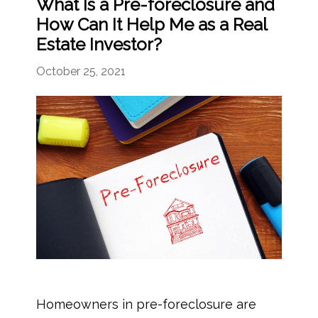
What Is a Pre-foreclosure and
How Can It Help Me as a Real
Estate Investor?
October 25, 2021
Homeowners in pre-foreclosure are