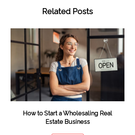
Related Posts
How to Start a Wholesaling Real
Estate Business