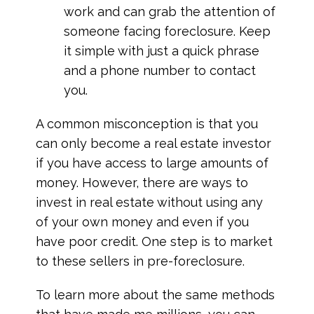
work and can grab the attention of
someone facing foreclosure. Keep
it simple with just a quick phrase
and a phone number to contact
you.
A common misconception is that you
can only become a real estate investor
if you have access to large amounts of
money. However, there are ways to
invest in real estate without using any
of your own money and even if you
have poor credit. One step is to market
to these sellers in pre-foreclosure.
To learn more about the same methods