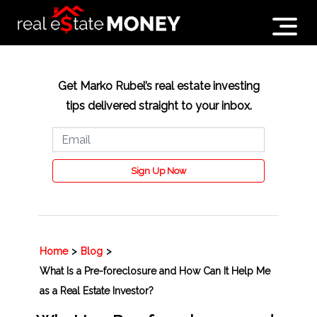
Get Marko Rubel’s real estate investing
tips delivered straight to your inbox.
Sign Up Now
Home
>
Blog
>
What Is a Pre-foreclosure and How Can It Help Me
as a Real Estate Investor?