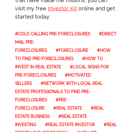
that have made me millions, you can
visit my free
Investor Kit
online and get
started today.
COLD CALLING PRE-FORECLOSURES
DIRECT
MAIL PRE-
FORECLOSURES
FORECLOSURE
HOW
TO FIND PRE-FORECLOSURES
HOW TO
INVEST IN REAL ESTATE
LOCAL SIGNS FOR
PRE-FORECLOSURES
MOTIVATED
SELLERS
NETWORK WITH LOCAL REAL
ESTATE PROFESSIONALS TO FIND PRE-
FORECLOSURES
PRE-
FORECLOSURE
REAL ESTATE
REAL
ESTATE BUSINESS
REAL ESTATE
INVESTING
REAL ESTATE INVESTOR
REAL