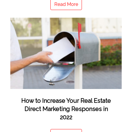
Read More
How to Increase Your Real Estate
Direct Marketing Responses in
2022