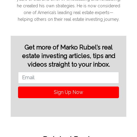
he created his own strategies. He is now considered
one of America’s leading real estate experts—
helping others on their real estate investing journey.
Get more of Marko Rubel’s real
estate investing articles, tips and
videos straight to your inbox.
Sign Up Now