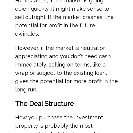
For instance, if the market is going
down quickly, it might make sense to
sell outright. If the market crashes, the
potential for profit in the future
dwindles.
However, if the market is neutral or
appreciating and you don’t need cash
immediately, selling on terms, like a
wrap or subject to the existing loan,
gives the potential for more profit in the
long run.
The Deal Structure
How you purchase the investment
property is probably the most