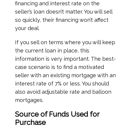
financing and interest rate on the
seller’s loan doesn’t matter. You will sell
so quickly, their financing won’t affect
your deal.
If you sell on terms where you will keep
the current loan in place, this
information is very important. The best-
case scenario is to find a motivated
seller with an existing mortgage with an
interest rate of 7% or less. You should
also avoid adjustable rate and balloon
mortgages.
Source of Funds Used for
Purchase