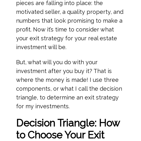
pieces are falling into place: the
motivated seller, a quality property, and
numbers that look promising to make a
profit. Now it’s time to consider what
your exit strategy for your real estate
investment will be.
But, what will you do with your
investment after you buy it? That is
where the money is made! I use three
components, or what I call the decision
triangle, to determine an exit strategy
for my investments.
Decision Triangle: How
to Choose Your Exit