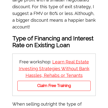
discount. For this type of exit strategy, I
suggest a FMV or 80% or less. Although,
a bigger discount means a happier bank
account!
Type of Financing and Interest
Rate on Existing Loan
Free workshop:
Learn Real Estate
Investing Strategies Without Bank
Hassles, Rehabs or Tenants
Claim Free Training
When selling outright the type of