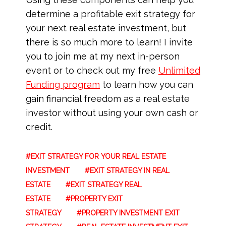
determine a profitable exit strategy for
your next real estate investment, but
there is so much more to learn! I invite
you to join me at my next in-person
event or to check out my free
Unlimited
Funding program
to learn how you can
gain financial freedom as a real estate
investor without using your own cash or
credit.
EXIT STRATEGY FOR YOUR REAL ESTATE
INVESTMENT
EXIT STRATEGY IN REAL
ESTATE
EXIT STRATEGY REAL
ESTATE
PROPERTY EXIT
STRATEGY
PROPERTY INVESTMENT EXIT