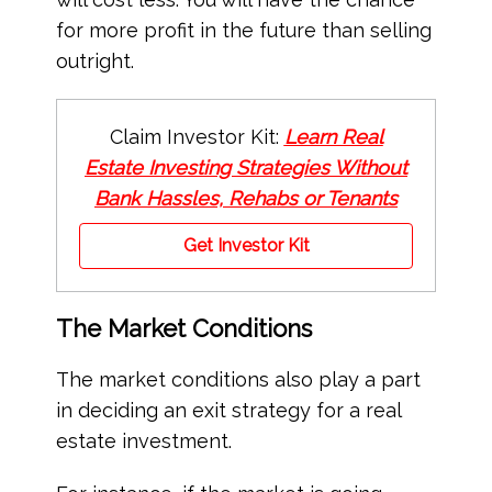
for more profit in the future than selling
outright.
Claim Investor Kit:
Learn Real
Estate Investing Strategies Without
Bank Hassles, Rehabs or Tenants
Get Investor Kit
The Market Conditions
The market conditions also play a part
in deciding an exit strategy for a real
estate investment.