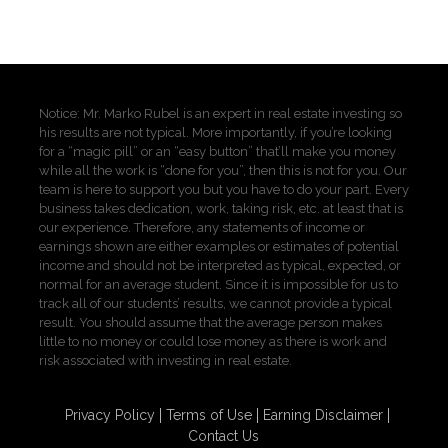
Notice: Mr. Marko Rubel is an expert in real estate investing so
his results are not typical. More importantly, if you’re looking
for a “magic pill” or an “easy button” that’ll make you money
while all the work is “done for you”, then this is not for you. Our
team is here to support you but you have to do your part. Every
business takes dedication, work, taking risk, etc. at least that is
our experience. Therefore, any statements of income or
earnings shown are either examples or estimates of potential
income and should not be interpreted as typical, expected, or
normal for an average student. Since it is impossible for us to
track all of our students’ results, we cannot provide a typical
result. You should assume that the average person makes
little to no money or could lose money as there is work and
risk associated with investing in real estate.
Privacy Policy
Terms of Use
Earning Disclaimer
Contact Us