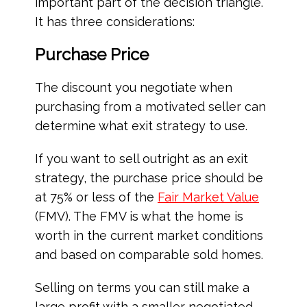
important part of the decision triangle.
It has three considerations:
Purchase Price
The discount you negotiate when
purchasing from a motivated seller can
determine what exit strategy to use.
If you want to sell outright as an exit
strategy, the purchase price should be
at 75% or less of the
Fair Market Value
(FMV). The FMV is what the home is
worth in the current market conditions
and based on comparable sold homes.
Selling on terms you can still make a
large profit with a smaller negotiated