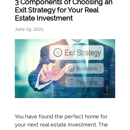
3 Components of Choosing an
Exit Strategy for Your Real
Estate Investment
June 29, 2021
You have found the perfect home for
your next real estate investment. The