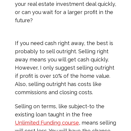
your real estate investment deal quickly,
or can you wait for a larger profit in the
future?
If you need cash right away, the best is
probably to sell outright. Selling right
away means you will get cash quickly.
However, I only suggest selling outright
if profit is over 10% of the home value.
Also, selling outright has costs like
commissions and closing costs.
Selling on terms, like subject-to the
existing loan taught in the free
Unlimited Funding course
, means selling
will cost less. You will have the chance