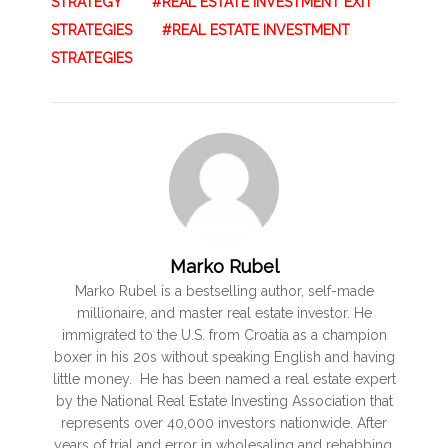
STRATEGY
REAL ESTATE INVESTMENT EXIT
STRATEGIES
REAL ESTATE INVESTMENT
STRATEGIES
Marko Rubel
Marko Rubel is a bestselling author, self-made
millionaire, and master real estate investor. He
immigrated to the U.S. from Croatia as a champion
boxer in his 20s without speaking English and having
little money. He has been named a real estate expert
by the National Real Estate Investing Association that
represents over 40,000 investors nationwide. After
years of trial and error in wholesaling and rehabbing,