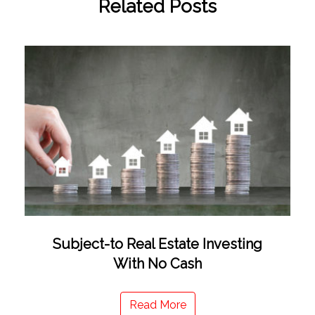
Related Posts
Subject-to Real Estate Investing
With No Cash
Read More