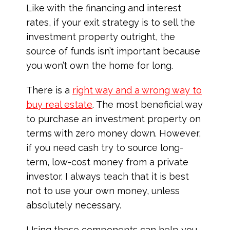
Like with the financing and interest
rates, if your exit strategy is to sell the
investment property outright, the
source of funds isn’t important because
you won’t own the home for long.
There is a
right way and a wrong way to
buy real estate
. The most beneficial way
to purchase an investment property on
terms with zero money down. However,
if you need cash try to source long-
term, low-cost money from a private
investor. I always teach that it is best
not to use your own money, unless
absolutely necessary.
Using these components can help you