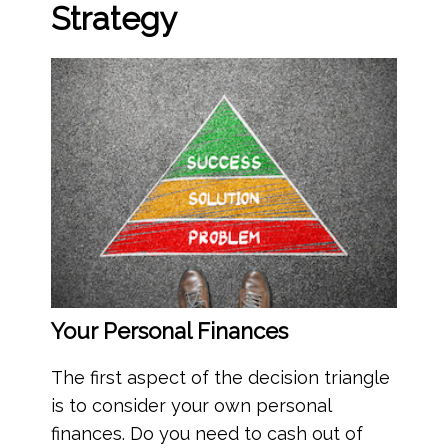
Strategy
Your Personal Finances
The first aspect of the decision triangle
is to consider your own personal
finances. Do you need to cash out of