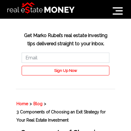
Get Marko Rubel’s real estate investing
tips delivered straight to your inbox.
Sign Up Now
Home
>
Blog
>
3 Components of Choosing an Exit Strategy for
Your Real Estate Investment