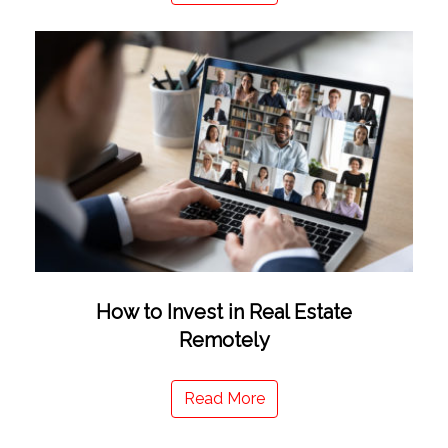
How to Invest in Real Estate
Remotely
Read More