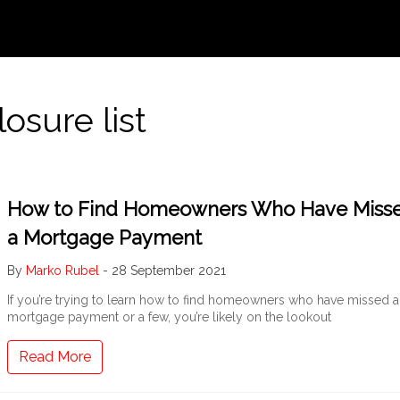
osure list
How to Find Homeowners Who Have Miss
a Mortgage Payment
By
Marko Rubel
-
28 September 2021
If you’re trying to learn how to find homeowners who have missed a
mortgage payment or a few, you’re likely on the lookout
Read More