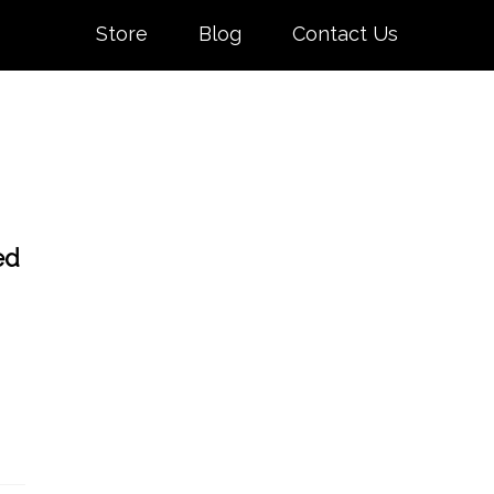
Store
Blog
Contact Us
ed