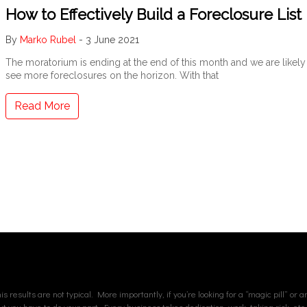
How to Effectively Build a Foreclosure List
By
Marko Rubel
-
3 June 2021
The moratorium is ending at the end of this month and we are likely
see more foreclosures on the horizon. With that
Read More
s results are not typical. More importantly, if you’re looking for a “magic pill” or 
but you have to do your part. Every business takes dedication, work, taking risk, etc