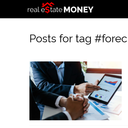
Posts for tag #forecl