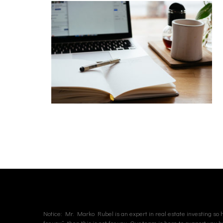
Notice: Mr. Marko Rubel is an expert in real estate investing so hi
for you”, then this is not for you. Our team is here to support you 