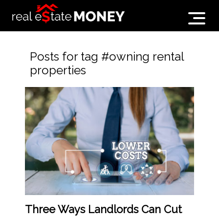
Posts for tag #owning rental
properties
Three Ways Landlords Can Cut