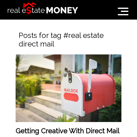
Posts for tag #real estate
direct mail
Getting Creative With Direct Mail