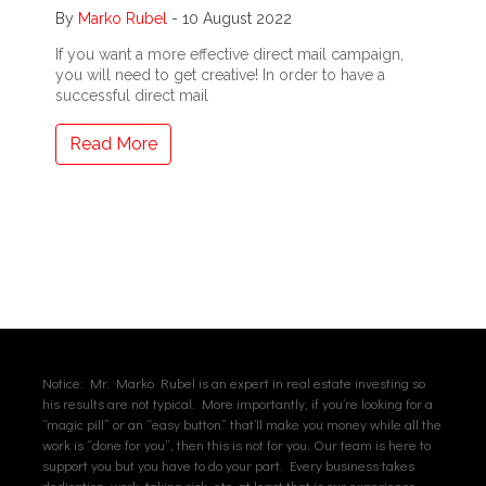
By
Marko Rubel
-
10 August 2022
If you want a more effective direct mail campaign,
you will need to get creative! In order to have a
successful direct mail
Read More
Notice: Mr. Marko Rubel is an expert in real estate investing so
his results are not typical. More importantly, if you’re looking for a
“magic pill” or an “easy button” that’ll make you money while all the
work is “done for you”, then this is not for you. Our team is here to
support you but you have to do your part. Every business takes
dedication, work, taking risk, etc. at least that is our experience.