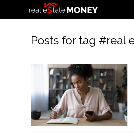
Posts for tag #real 