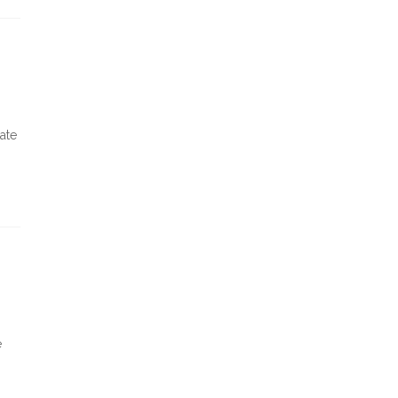
ate
e