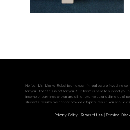
Notice: Mr. Marko Rubel is an expert in real estate investing so hi
for you”, then this is not for you. Our team is here to support you 
income or earnings shown are either examples or estimates of poten
students’ results, we cannot provide a typical result. You should 
Privacy Policy
Terms of Use
Earning Discl