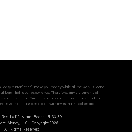
an “easy button” that’ll make you money while all the work is “done
. at least that is our experience. Therefore, any statements of
erage student. Since it is impossible for us to track all of our
e is work and risk associated with investing in real estate.
n Road #119 Miami Beach, FL 33139
tate Money, LLC – Copyright 2026.
All Rights Reserved.