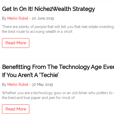
Get In On It! Niche2Wealth Strategy
By
Marko Rubel
-
20 June 2019
There are plenty of people that will tell you that real estate investing
the best route to accruing wealth in a short
Read More
Benefitting From The Technology Age Eve
If You Aren’t A ‘Techie’
By
Marko Rubel
-
30 May 2019
Whether you are a technology guru or an old-timer who prefers to
the tried and true paper and pen for most of
Read More