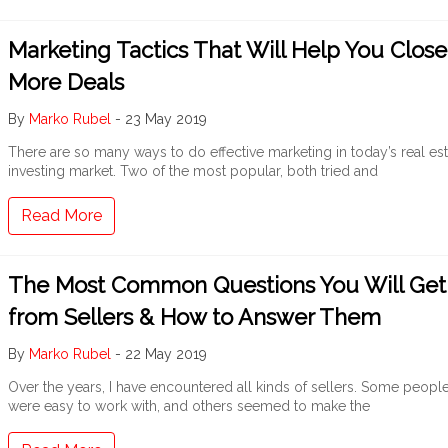
Marketing Tactics That Will Help You Close
More Deals
By
Marko Rubel
-
23 May 2019
There are so many ways to do effective marketing in today’s real est
investing market. Two of the most popular, both tried and
Read More
The Most Common Questions You Will Get
from Sellers & How to Answer Them
By
Marko Rubel
-
22 May 2019
Over the years, I have encountered all kinds of sellers. Some peopl
were easy to work with, and others seemed to make the