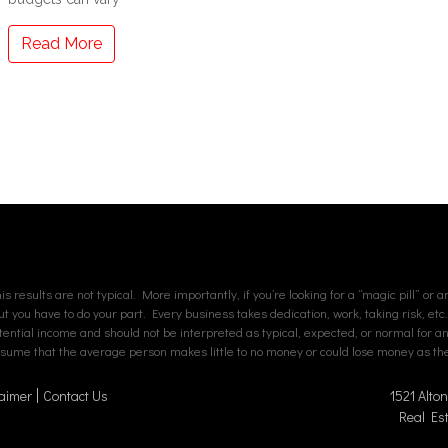
Read More
s results are not typical. More importantly, if you’re looking for a “magic pill” or 
but you have to do your part. Every business takes dedication, work, taking risk, etc
tial income and should not be interpreted as typical, expected, or normal for an av
assume that the average person makes little to no money or could lose money as ther
aimer
Contact Us
1521 Alto
Real Es