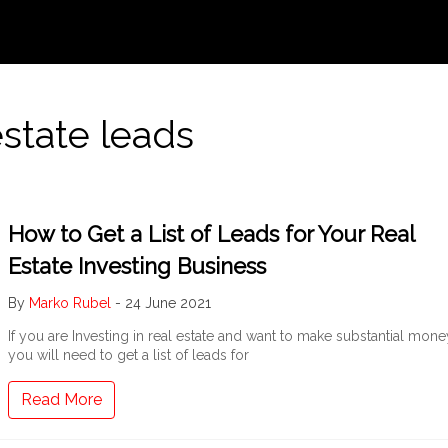
estate leads
How to Get a List of Leads for Your Real
Estate Investing Business
By
Marko Rubel
-
24 June 2021
If you are Investing in real estate and want to make substantial mone
you will need to get a list of leads for
Read More