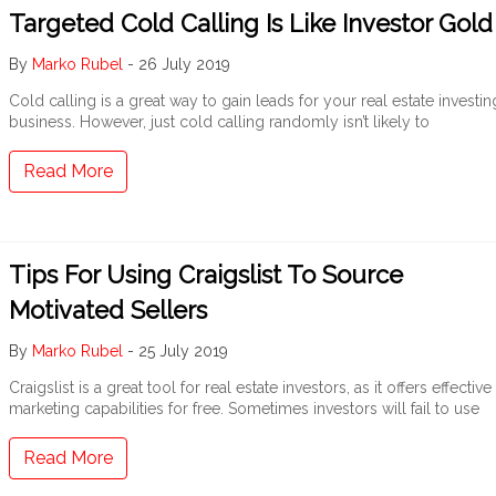
Targeted Cold Calling Is Like Investor Gold
By
Marko Rubel
-
26 July 2019
Cold calling is a great way to gain leads for your real estate investin
business. However, just cold calling randomly isn’t likely to
Read More
Tips For Using Craigslist To Source
Motivated Sellers
By
Marko Rubel
-
25 July 2019
Craigslist is a great tool for real estate investors, as it offers effective
marketing capabilities for free. Sometimes investors will fail to use
Read More