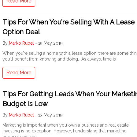
Read More
Tips For When You’re Selling With A Lease
Option Deal
By
Marko Rubel
-
19 May 2019
When you’re selling a home with a lease option, there are some thi
you’ll benefit from knowing and doing. As always, time is
Read More
Tips For Getting Leads When Your Marketi
Budget Is Low
By
Marko Rubel
-
13 May 2019
Marketing is important when you own a business and real estate
investing is no exception. However, I understand that marketing
budgets can vary