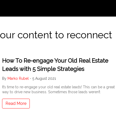
your content to reconnect
How To Re-engage Your Old Real Estate
Leads with 5 Simple Strategies
By
Marko Rubel
-
5 August 2021
It’s time to re-engage your old real estate leads! This can be a great
way to drive new business. Sometimes those leads weren’t
Read More