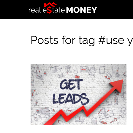
Posts for tag #use 