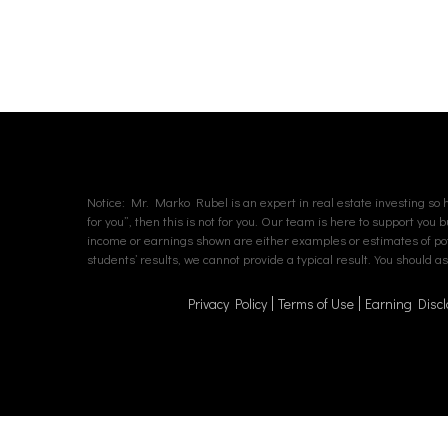
Notice: Mr. Marko Rubel is an expert in real estate investing so hi
for you”, then this is not for you. Our team is here to support you 
income or earnings shown are either examples or estimates of poten
students’ results, we cannot provide a typical result. You should 
Privacy Policy
Terms of Use
Earning Discl