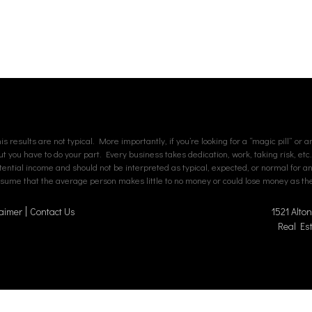
s results are not typical. More importantly, if you’re looking for a “magic pill” or 
but you have to do your part. Every business takes dedication, work, taking risk, etc
tial income and should not be interpreted as typical, expected, or normal for an av
assume that the average person makes little to no money or could lose money as ther
aimer
Contact Us
1521 Alto
Real Es