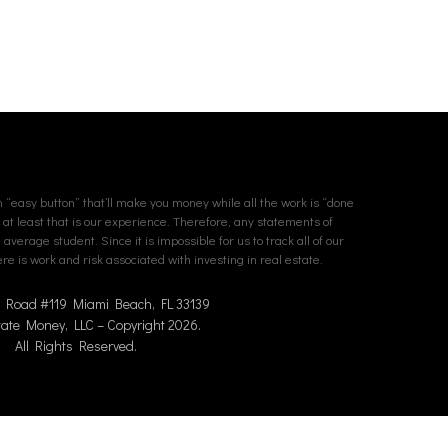
an “easy button” that’ll make you money while all the work is “done
. at least that is our experience. Therefore, any statements of
erage student. Since it is impossible for us to track all of our
e is work and risk associated with investing in real estate.
n Road #119 Miami Beach, FL 33139
tate Money, LLC – Copyright 2026.
All Rights Reserved.