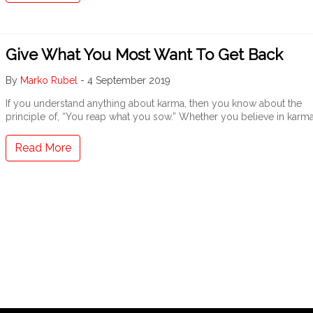
Give What You Most Want To Get Back
By
Marko Rubel
-
4 September 2019
If you understand anything about karma, then you know about the
principle of, “You reap what you sow.” Whether you believe in karm
Read More