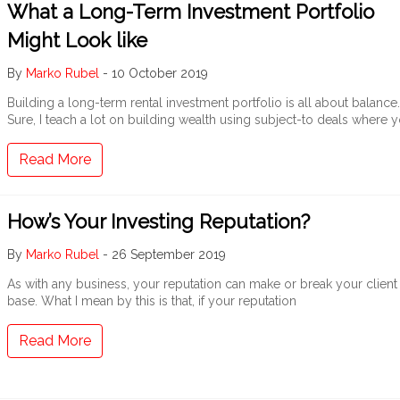
What a Long-Term Investment Portfolio
Might Look like
By
Marko Rubel
-
10 October 2019
Building a long-term rental investment portfolio is all about balance.
Sure, I teach a lot on building wealth using subject-to deals where 
Read More
How’s Your Investing Reputation?
By
Marko Rubel
-
26 September 2019
As with any business, your reputation can make or break your client
base. What I mean by this is that, if your reputation
Read More