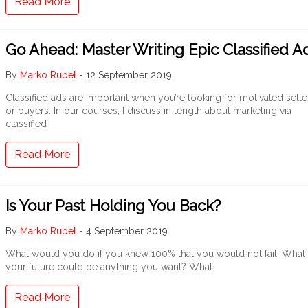
Read More
Go Ahead: Master Writing Epic Classified A
By
Marko Rubel
-
12 September 2019
Classified ads are important when you’re looking for motivated selle
or buyers. In our courses, I discuss in length about marketing via
classified
Read More
Is Your Past Holding You Back?
By
Marko Rubel
-
4 September 2019
What would you do if you knew 100% that you would not fail. What i
your future could be anything you want? What
Read More