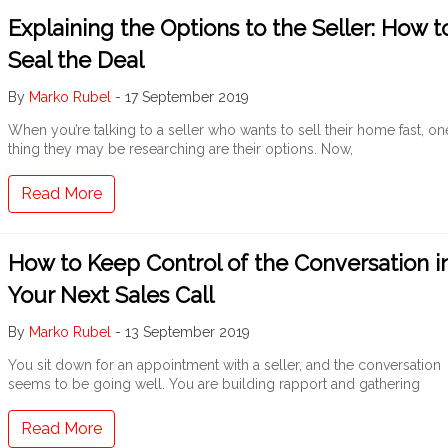
Explaining the Options to the Seller: How t
Seal the Deal
By
Marko Rubel
-
17 September 2019
When you’re talking to a seller who wants to sell their home fast, on
thing they may be researching are their options. Now,
Read More
How to Keep Control of the Conversation i
Your Next Sales Call
By
Marko Rubel
-
13 September 2019
You sit down for an appointment with a seller, and the conversation
seems to be going well. You are building rapport and gathering
Read More