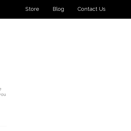
Store
Blog
Contact Us
e
 you