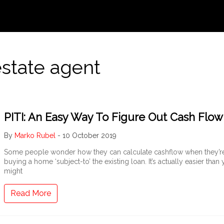
estate agent
PITI: An Easy Way To Figure Out Cash Flow
By
Marko Rubel
-
10 October 2019
Some people wonder how they can calculate cashflow when they’r
buying a home ‘subject-to’ the existing loan. It’s actually easier than
might
Read More