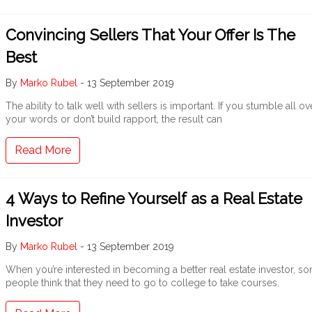
Convincing Sellers That Your Offer Is The
Best
By
Marko Rubel
-
13 September 2019
The ability to talk well with sellers is important. If you stumble all ov
your words or don’t build rapport, the result can
Read More
4 Ways to Refine Yourself as a Real Estate
Investor
By
Marko Rubel
-
13 September 2019
When you’re interested in becoming a better real estate investor, s
people think that they need to go to college to take courses.