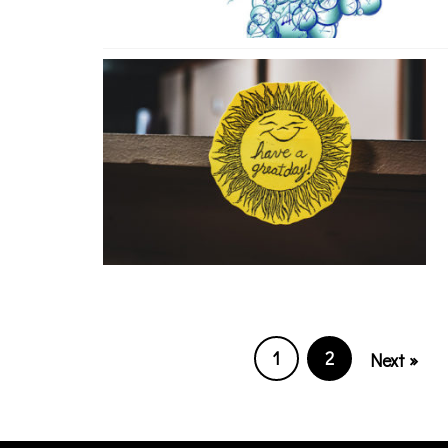
1
2
Next »