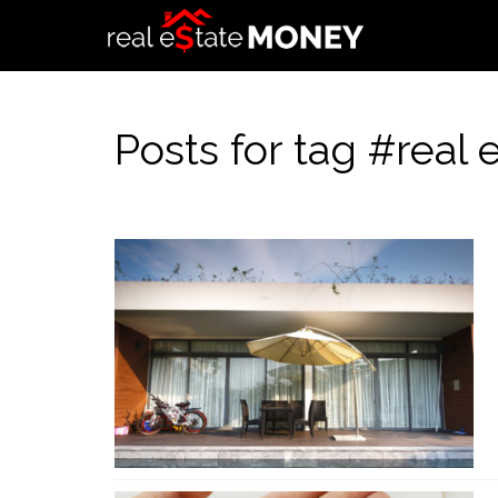
Posts for tag #real 