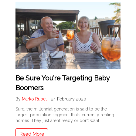
Be Sure You’re Targeting Baby
Boomers
By
Marko Rubel
-
24 February 2020
Sure, the millennial generation is said to be the
largest population segment that’s currently renting
homes. They just aren’t ready or don’t want
Read More