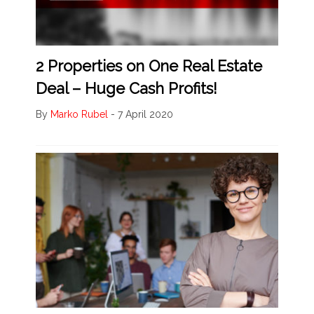
2 Properties on One Real Estate
Deal – Huge Cash Profits!
By
Marko Rubel
-
7 April 2020