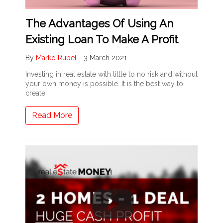
The Advantages Of Using An
Existing Loan To Make A Profit
By
Marko Rubel
-
3 March 2021
Investing in real estate with little to no risk and without
your own money is possible. It is the best way to
create
Read More