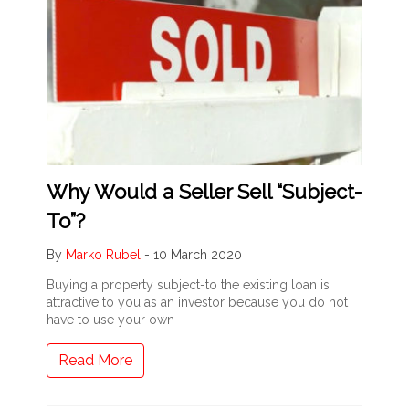
Why Would a Seller Sell “Subject-
To”?
By
Marko Rubel
-
10 March 2020
Buying a property subject-to the existing loan is
attractive to you as an investor because you do not
have to use your own
Read More