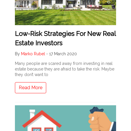
Low-Risk Strategies For New Real
Estate Investors
By
Marko Rubel
-
17 March 2020
Many people are scared away from investing in real
estate because they are afraid to take the risk. Maybe
they don’t want to
Read More