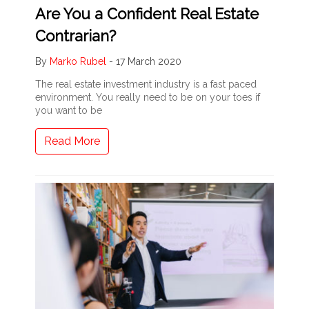
Are You a Confident Real Estate
Contrarian?
By
Marko Rubel
-
17 March 2020
The real estate investment industry is a fast paced
environment. You really need to be on your toes if
you want to be
Read More