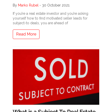
By
Marko Rubel
-
30 October 2021
If you’re a real estate investor and you’re asking
yourself how to find motivated seller leads for
subject-to deals, you are ahead of
Read More
What is a Subject To Real Estate