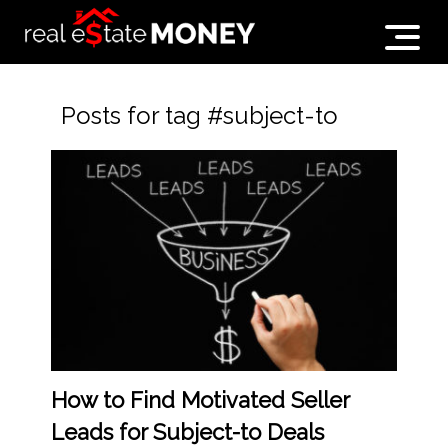
Posts for tag #subject-to
How to Find Motivated Seller
Leads for Subject-to Deals