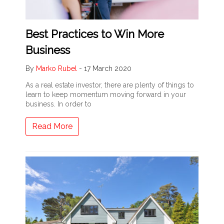
Best Practices to Win More
Business
By
Marko Rubel
-
17 March 2020
As a real estate investor, there are plenty of things to
learn to keep momentum moving forward in your
business. In order to
Read More