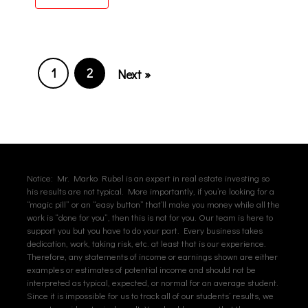
1
2
Next »
Notice: Mr. Marko Rubel is an expert in real estate investing so
his results are not typical. More importantly, if you’re looking for a
“magic pill” or an “easy button” that’ll make you money while all the
work is “done for you”, then this is not for you. Our team is here to
support you but you have to do your part. Every business takes
dedication, work, taking risk, etc. at least that is our experience.
Therefore, any statements of income or earnings shown are either
examples or estimates of potential income and should not be
interpreted as typical, expected, or normal for an average student.
Since it is impossible for us to track all of our students’ results, we