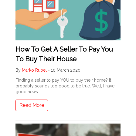
How To Get A Seller To Pay You
To Buy Their House
By
Marko Rubel
-
10 March 2020
Finding a seller to pay YOU to buy their home? It
probably sounds too good to be true. Well, I have
good news
Read More