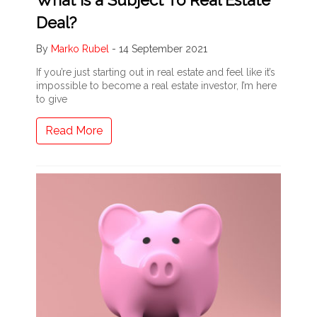
Deal?
By
Marko Rubel
-
14 September 2021
If you’re just starting out in real estate and feel like it’s
impossible to become a real estate investor, I’m here
to give
Read More