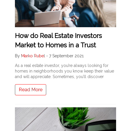
How do Real Estate Investors
Market to Homes in a Trust
By
Marko Rubel
-
7 September 2021
As a real estate investor, you’re always looking for
homes in neighborhoods you know keep their value
and will appreciate. Sometimes, you’ll discover
Read More