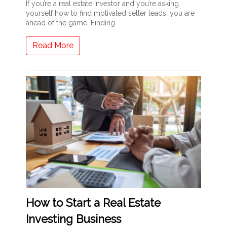
If you’re a real estate investor and you’re asking
yourself how to find motivated seller leads, you are
ahead of the game. Finding
Read More
How to Start a Real Estate
Investing Business