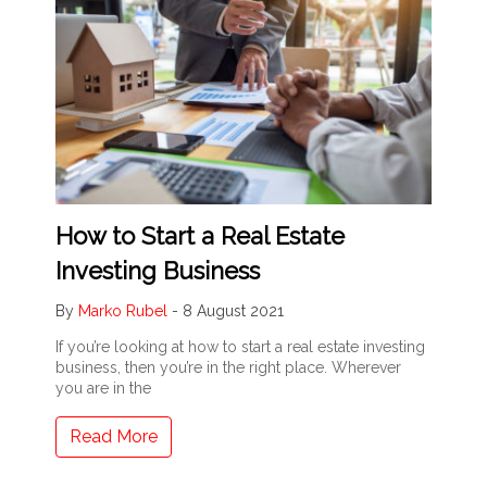
How to Start a Real Estate
Investing Business
By
Marko Rubel
-
8 August 2021
If you’re looking at how to start a real estate investing
business, then you’re in the right place. Wherever
you are in the
Read More