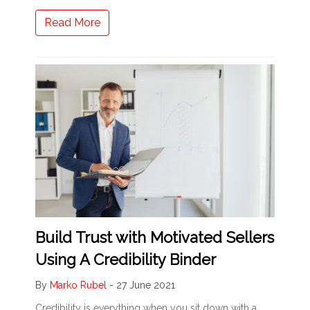
Read More
Build Trust with Motivated Sellers
Using A Credibility Binder
By
Marko Rubel
-
27 June 2021
Credibility is everything when you sit down with a