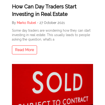
How Can Day Traders Start
Investing in Real Estate
By
Marko Rubel
-
27 October 2021
Some day traders are wondering how they can start
investing in real estate. This usually leads to people
asking the question, what’s a
Read More