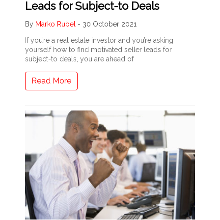
Leads for Subject-to Deals
By
Marko Rubel
-
30 October 2021
If you’re a real estate investor and you’re asking
yourself how to find motivated seller leads for
subject-to deals, you are ahead of
Read More