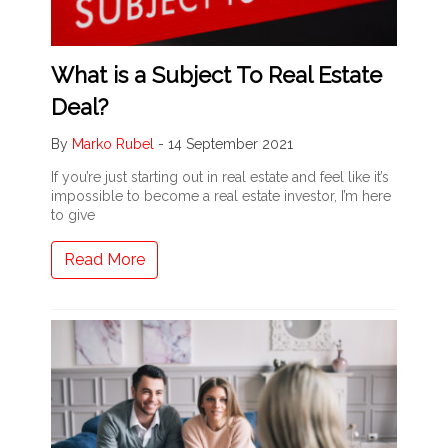
What is a Subject To Real Estate
Deal?
By
Marko Rubel
-
14 September 2021
If you’re just starting out in real estate and feel like it’s
impossible to become a real estate investor, I’m here
to give
Read More