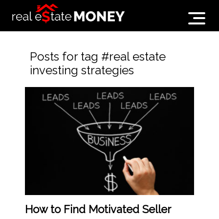
Posts for tag #real estate
investing strategies
How to Find Motivated Seller