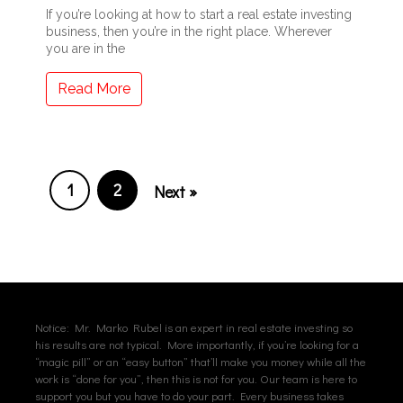
If you’re looking at how to start a real estate investing
business, then you’re in the right place. Wherever
you are in the
Read More
1
2
Next »
Notice: Mr. Marko Rubel is an expert in real estate investing so
his results are not typical. More importantly, if you’re looking for a
“magic pill” or an “easy button” that’ll make you money while all the
work is “done for you”, then this is not for you. Our team is here to
support you but you have to do your part. Every business takes