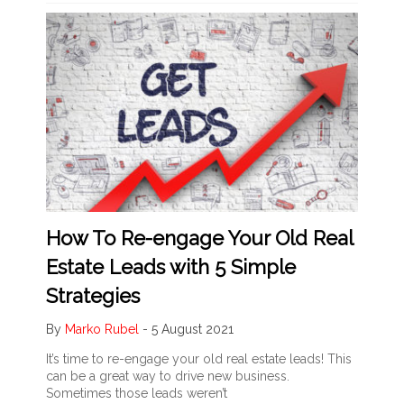
How To Re-engage Your Old Real
Estate Leads with 5 Simple
Strategies
By
Marko Rubel
-
5 August 2021
It’s time to re-engage your old real estate leads! This
can be a great way to drive new business.
Sometimes those leads weren’t