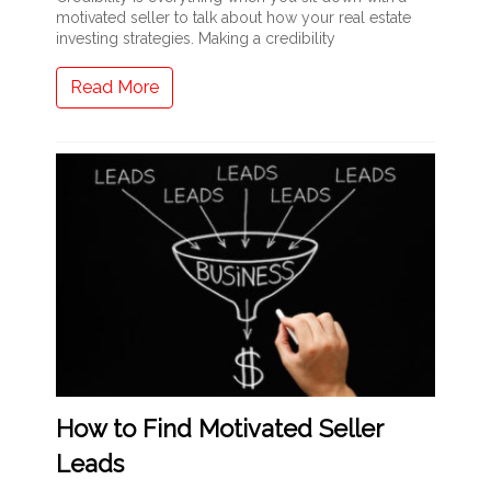
motivated seller to talk about how your real estate
investing strategies. Making a credibility
Read More
How to Find Motivated Seller
Leads