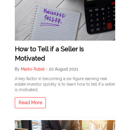
How to Tell if a Seller Is
Motivated
By
Marko Rubel
-
20 August 2021
A key factor in becoming a six-figure earning real
estate investor quickly is to learn how to tell if a seller
is motivated.
Read More