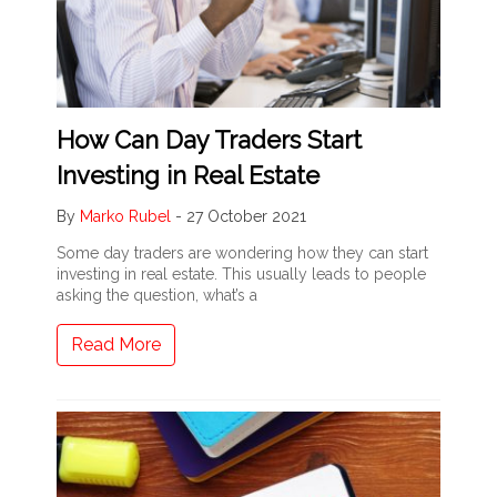
How Can Day Traders Start
Investing in Real Estate
By
Marko Rubel
-
27 October 2021
Some day traders are wondering how they can start
investing in real estate. This usually leads to people
asking the question, what’s a
Read More