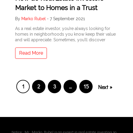
Market to Homes in a Trust
By
Marko Rubel
-
7 September 2021
As a real estate investor, you’re always looking for
homes in neighborhoods you know keep their value
and will appreciate. Sometimes, you’ll discover
Read More
1
2
3
…
15
Next »
Notice: Mr. Marko Rubel is an expert in real estate investing so