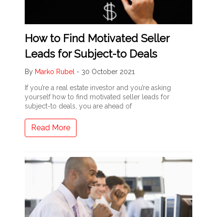
How to Find Motivated Seller
Leads for Subject-to Deals
By
Marko Rubel
-
30 October 2021
If you’re a real estate investor and you’re asking
yourself how to find motivated seller leads for
subject-to deals, you are ahead of
Read More