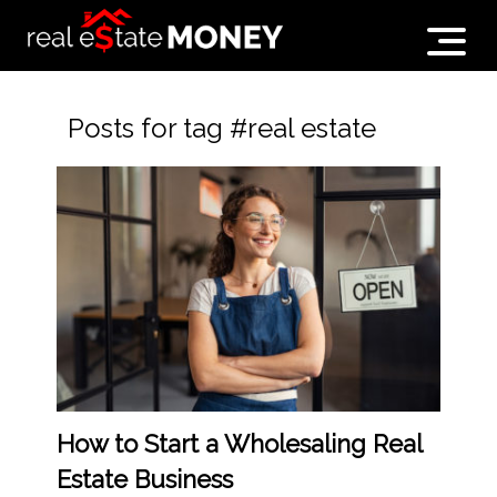
Posts for tag #real estate
How to Start a Wholesaling Real
Estate Business