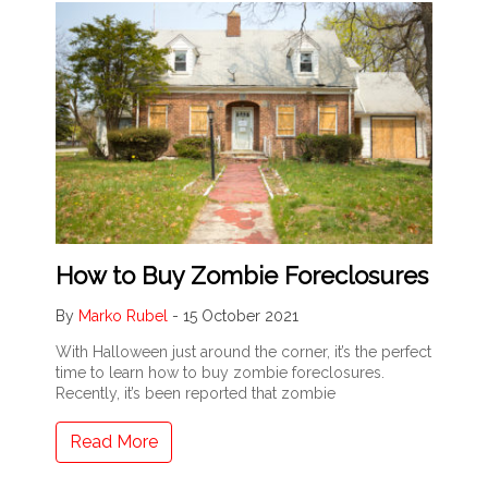
How to Buy Zombie Foreclosures
By
Marko Rubel
-
15 October 2021
With Halloween just around the corner, it’s the perfect
time to learn how to buy zombie foreclosures.
Recently, it’s been reported that zombie
Read More