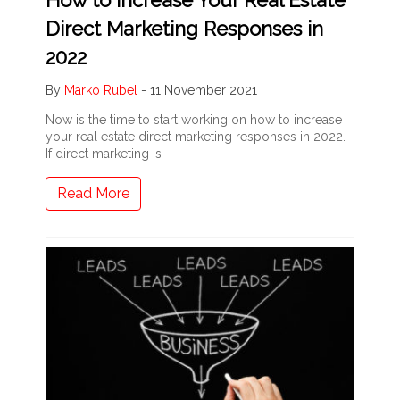
Direct Marketing Responses in
2022
By
Marko Rubel
-
11 November 2021
Now is the time to start working on how to increase
your real estate direct marketing responses in 2022.
If direct marketing is
Read More