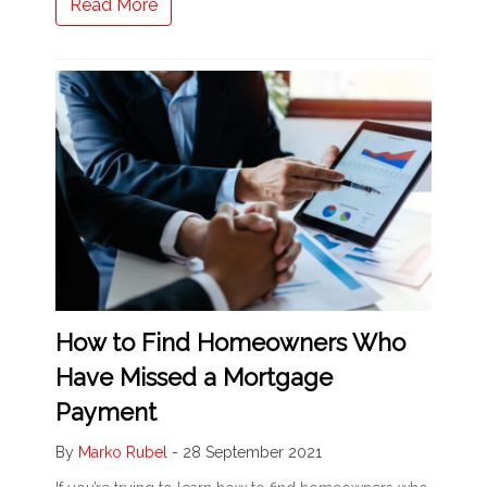
Read More
How to Find Homeowners Who
Have Missed a Mortgage
Payment
By
Marko Rubel
-
28 September 2021