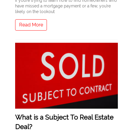
If you’re trying to learn how to find homeowners who
have missed a mortgage payment or a few, you’re
likely on the lookout
Read More
What is a Subject To Real Estate
Deal?