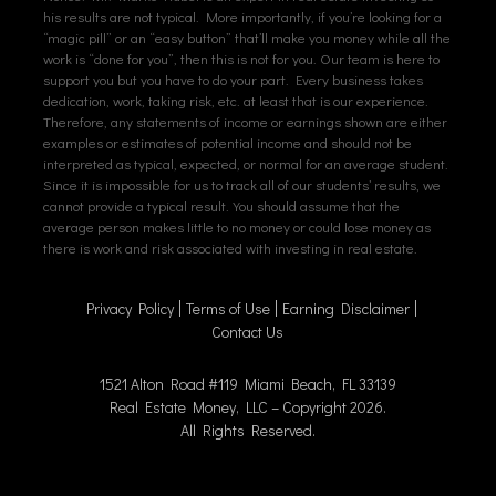
his results are not typical. More importantly, if you’re looking for a
“magic pill” or an “easy button” that’ll make you money while all the
work is “done for you”, then this is not for you. Our team is here to
support you but you have to do your part. Every business takes
dedication, work, taking risk, etc. at least that is our experience.
Therefore, any statements of income or earnings shown are either
examples or estimates of potential income and should not be
interpreted as typical, expected, or normal for an average student.
Since it is impossible for us to track all of our students’ results, we
cannot provide a typical result. You should assume that the
average person makes little to no money or could lose money as
there is work and risk associated with investing in real estate.
Privacy Policy
Terms of Use
Earning Disclaimer
Contact Us
1521 Alton Road #119 Miami Beach, FL 33139
Real Estate Money, LLC – Copyright 2026.
All Rights Reserved.