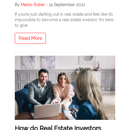
By
Marko Rubel
-
14 September 2021
If you’re just starting out in real estate and feel like it’s
impossible to become a real estate investor, I’m here
to give
Read More
How do Real Estate Investors