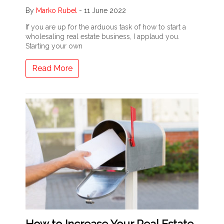
By
Marko Rubel
-
11 June 2022
If you are up for the arduous task of how to start a
wholesaling real estate business, I applaud you.
Starting your own
Read More
How to Increase Your Real Estate