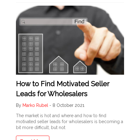
How to Find Motivated Seller
Leads for Wholesalers
By
Marko Rubel
-
8 October 2021
The market is hot and where and how to find
motivated seller leads for wholesalers is becoming a
bit more difficult, but not