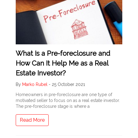
What Is a Pre-foreclosure and
How Can It Help Me as a Real
Estate Investor?
By
Marko Rubel
-
25 October 2021
Homeowners in pre-foreclosure are one type of
motivated seller to focus on as a real estate investor.
The pre-foreclosure stage is where a
Read More