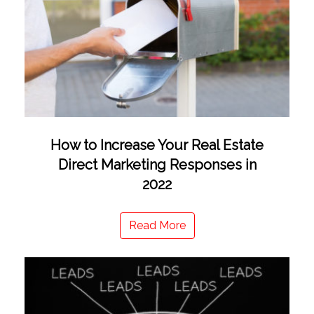
How to Increase Your Real Estate
Direct Marketing Responses in
2022
Read More