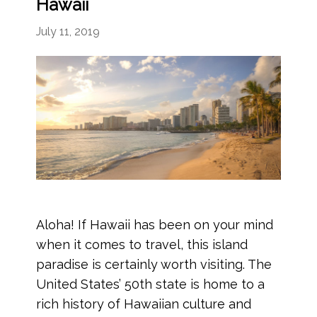
Hawaii
July 11, 2019
Aloha! If Hawaii has been on your mind
when it comes to travel, this island
paradise is certainly worth visiting. The
United States’ 50th state is home to a
rich history of Hawaiian culture and