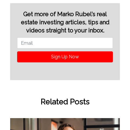
Get more of Marko Rubel’s real
estate investing articles, tips and
videos straight to your inbox.
Sign Up Now
Related Posts