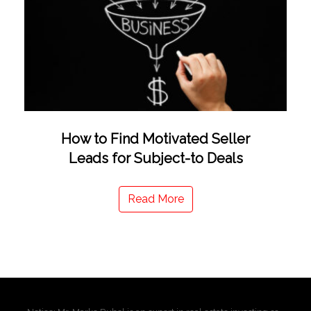
How to Find Motivated Seller
Leads for Subject-to Deals
Read More