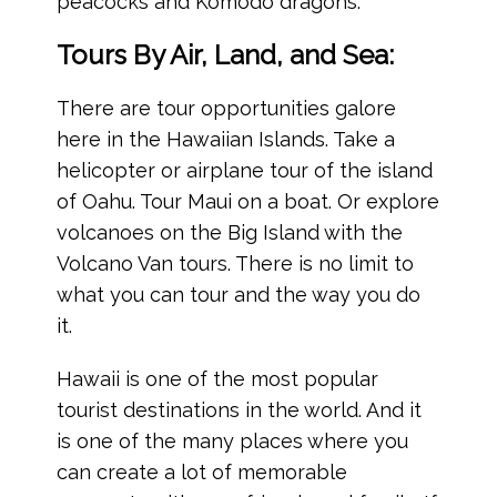
peacocks and Komodo dragons.
Tours By Air, Land, and Sea:
There are tour opportunities galore
here in the Hawaiian Islands. Take a
helicopter or airplane tour of the island
of Oahu. Tour Maui on a boat. Or explore
volcanoes on the Big Island with the
Volcano Van tours. There is no limit to
what you can tour and the way you do
it.
Hawaii is one of the most popular
tourist destinations in the world. And it
is one of the many places where you
can create a lot of memorable