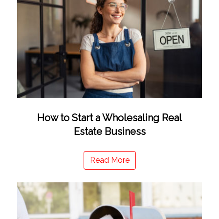
How to Start a Wholesaling Real
Estate Business
Read More