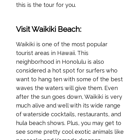
this is the tour for you.
Visit Waikiki Beach:
Waikiki is one of the most popular
tourist areas in Hawaii. This
neighborhood in Honolulu is also
considered a hot spot for surfers who
want to hang ten with some of the best
waves the waters will give them. Even
after the sun goes down, Waikiki is very
much alive and well with its wide range
of waterside cocktails, restaurants, and
hula beach shows. Plus, you may get to
see some pretty cool exotic animals like