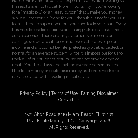
Notice: Mr. Marko Rubel is an expert in real estate investing so
his results are not typical. More importantly, if you’re looking
for a “magic pill” or an “easy button” that’ll make you money
while all the work is “done for you”, then this is not for you. Our
team is here to support you but you have to do your part. Every
business takes dedication, work, taking risk, etc. at least that is
our experience. Therefore, any statements of income or
earnings shown are either examples or estimates of potential
income and should not be interpreted as typical, expected, or
normal for an average student. Since it is impossible for us to
track all of our students’ results, we cannot provide a typical
result. You should assume that the average person makes
little to no money or could lose money as there is work and
risk associated with investing in real estate.
Privacy Policy
Terms of Use
Earning Disclaimer
Contact Us
1521 Alton Road #119 Miami Beach, FL 33139
Real Estate Money, LLC – Copyright 2026.
All Rights Reserved.