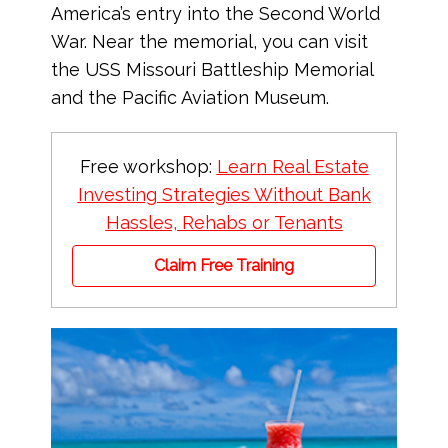
America’s entry into the Second World
War. Near the memorial, you can visit
the USS Missouri Battleship Memorial
and the Pacific Aviation Museum.
Free workshop:
Learn Real Estate
Investing Strategies Without Bank
Hassles, Rehabs or Tenants
Claim Free Training