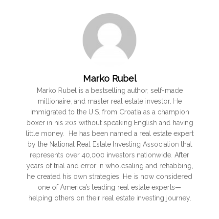
Marko Rubel
Marko Rubel is a bestselling author, self-made
millionaire, and master real estate investor. He
immigrated to the U.S. from Croatia as a champion
boxer in his 20s without speaking English and having
little money. He has been named a real estate expert
by the National Real Estate Investing Association that
represents over 40,000 investors nationwide. After
years of trial and error in wholesaling and rehabbing,
he created his own strategies. He is now considered
one of America’s leading real estate experts—
helping others on their real estate investing journey.