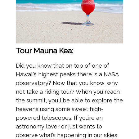
Tour Mauna Kea:
Did you know that on top of one of
Hawaii’s highest peaks there is a NASA
observatory? Now that you know, why
not take a riding tour? When you reach
the summit, you’ll be able to explore the
heavens using some sweet high-
powered telescopes. If you’re an
astronomy lover or just wants to
observe what’s happening in our skies,