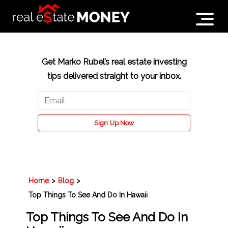
Get Marko Rubel’s real estate investing
tips delivered straight to your inbox.
Sign Up Now
Home
>
Blog
>
Top Things To See And Do In Hawaii
Top Things To See And Do In