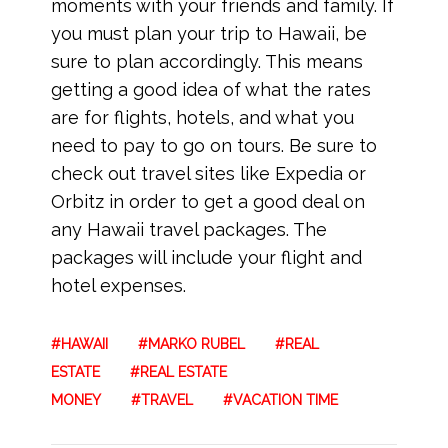
moments with your friends and family. If
you must plan your trip to Hawaii, be
sure to plan accordingly. This means
getting a good idea of what the rates
are for flights, hotels, and what you
need to pay to go on tours. Be sure to
check out travel sites like Expedia or
Orbitz in order to get a good deal on
any Hawaii travel packages. The
packages will include your flight and
hotel expenses.
HAWAII
MARKO RUBEL
REAL
ESTATE
REAL ESTATE
MONEY
TRAVEL
VACATION TIME