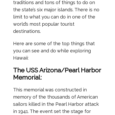
traditions and tons of things to do on
the state’s six major islands. There is no
limit to what you can do in one of the
world’s most popular tourist
destinations.
Here are some of the top things that
you can see and do while exploring
Hawaii:
The USS Arizona/Pearl Harbor
Memorial:
This memorial was constructed in
memory of the thousands of American
sailors killed in the Pearl Harbor attack
in 1941. The event set the stage for