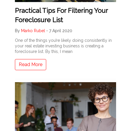
Practical Tips For Filtering Your
Foreclosure List
By
Marko Rubel
-
7 April 2020
One of the things you’re likely doing consistently in
your real estate investing business is creating a
foreclosure list. By this, I mean
Read More