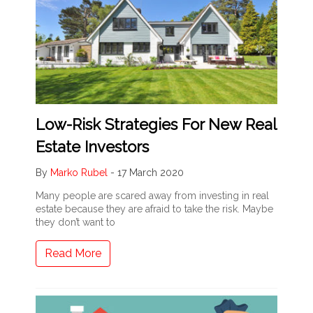
Low-Risk Strategies For New Real
Estate Investors
By
Marko Rubel
-
17 March 2020
Many people are scared away from investing in real
estate because they are afraid to take the risk. Maybe
they don’t want to
Read More