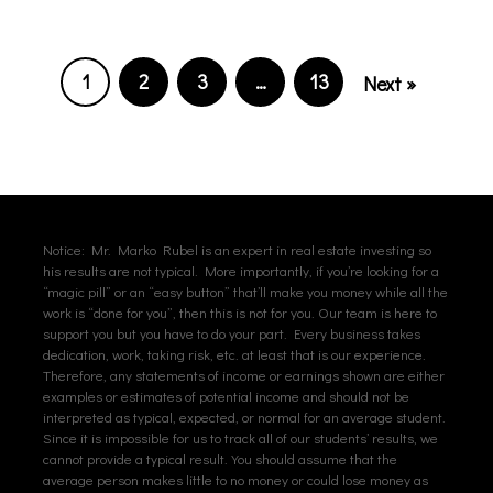
1
2
3
…
13
Next »
Notice: Mr. Marko Rubel is an expert in real estate investing so
his results are not typical. More importantly, if you’re looking for a
“magic pill” or an “easy button” that’ll make you money while all the
work is “done for you”, then this is not for you. Our team is here to
support you but you have to do your part. Every business takes
dedication, work, taking risk, etc. at least that is our experience.
Therefore, any statements of income or earnings shown are either
examples or estimates of potential income and should not be
interpreted as typical, expected, or normal for an average student.
Since it is impossible for us to track all of our students’ results, we
cannot provide a typical result. You should assume that the
average person makes little to no money or could lose money as