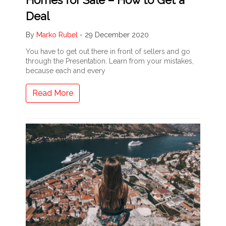
Deal
By
Marko Rubel
-
29 December 2020
You have to get out there in front of sellers and go
through the Presentation. Learn from your mistakes,
because each and every
Read More