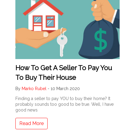
How To Get A Seller To Pay You
To Buy Their House
By
Marko Rubel
-
10 March 2020
Finding a seller to pay YOU to buy their home? It
probably sounds too good to be true. Well, I have
good news
Read More