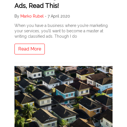
Ads, Read This!
By
Marko Rubel
-
7 April 2020
When you have a business where you’re marketing
your services, you’ll want to become a master at
writing classified ads. Though I do
Read More