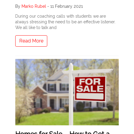
By
Marko Rubel
-
11 February 2021
During our coaching calls with students we are
always stressing the need to be an effective listener.
We all like to talk and
Read More
Homes for Sale – How to Get a