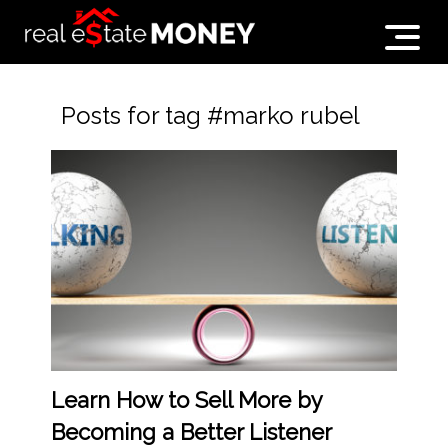
Posts for tag #marko rubel
Learn How to Sell More by
Becoming a Better Listener