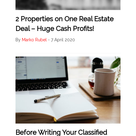
2 Properties on One Real Estate
Deal – Huge Cash Profits!
By
Marko Rubel
-
7 April 2020
Before Writing Your Classified