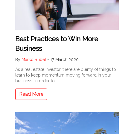
Best Practices to Win More
Business
By
Marko Rubel
-
17 March 2020
As a real estate investor, there are plenty of things to
learn to keep momentum moving forward in your
business. In order to
Read More