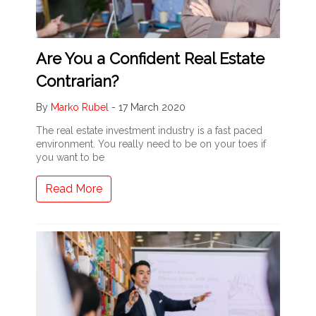
Are You a Confident Real Estate
Contrarian?
By
Marko Rubel
-
17 March 2020
The real estate investment industry is a fast paced
environment. You really need to be on your toes if
you want to be
Read More