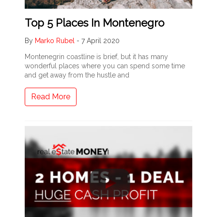
Top 5 Places In Montenegro
By
Marko Rubel
-
7 April 2020
Montenegrin coastline is brief, but it has many
wonderful places where you can spend some time
and get away from the hustle and
Read More